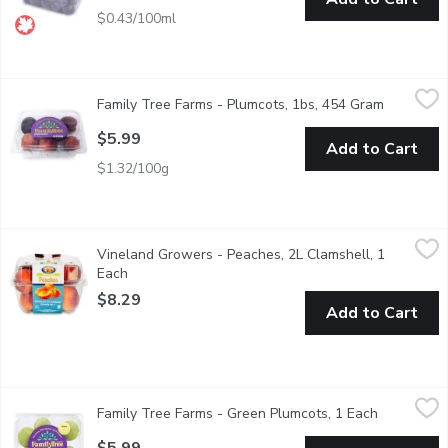
$0.43/100ml
Family Tree Farms - Plumcots, 1bs, 454 Gram
Family Tree Farms
,
$5.99
Family Tree Farms - Plumcots, 1bs, 454 Gram
Open prod
Plumcots are hybrid fruits that are a cross between plums and apr
$5.99
Add to Cart
$1.32/100g
Vineland Growers - Peaches, 2L Clamshell, 1 Each
Vineland Growers
,
$8.29
Vineland Growers - Peaches, 2L Clamshell, 1
BC grown fresh peaches. Packaging may vary.
Each
Open product description
$8.29
Add to Cart
Family Tree Farms - Green Plumcots, 1 Each
Family Tree Farms
,
$5.99
Family Tree Farms - Green Plumcots, 1 Each
Open produ
Part Plum, Part Apricot. All Delicious.
$5.99