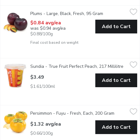
Plums - Large, Black, Fresh, 95 Gram
Plums
,
$0.84 avg/ea
Plums - Large, Black, Fresh, 95 Gram
Open product desc
Versatile and Succulent with a Wide Range of Culinary Uses. P
$0.84 avg/ea
Add to Cart
was $0.94 avg/ea
$0.88/100g
Final cost based on weight
Sundia - True Fruit Perfect Peach, 217 Millilitre
Sundia
,
$3.49
Sundia - True Fruit Perfect Peach, 217 Millilitre
Open pr
Yellow Cling Peach Chunks in Extra Light Syrup.
$3.49
Add to Cart
$1.61/100ml
Persimmon - Fuyu - Fresh, Each, 200 Gram
Persimmon
,
$1.32 avg/ea
Persimmon - Fuyu - Fresh, Each, 200 Gram
Open product
Fuyu Persimmon, popular soft fruit among Far East nations
$1.32 avg/ea
Add to Cart
$0.66/100g