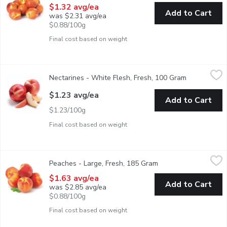
$1.32 avg/ea
Add to Cart
was $2.31 avg/ea
$0.88/100g
Final cost based on weight
Nectarines - White Flesh, Fresh, 100 Gram
Nectarines
,
$1.23 avg/ea
Nectarines - White Flesh, Fresh, 100 Gram
Open produc
White Flesh Nectarines are Rich, Decadently Sweet and Much Le
$1.23 avg/ea
Add to Cart
$1.23/100g
Final cost based on weight
Peaches - Large, Fresh, 185 Gram
Peaches
,
$1.63 avg/ea
Peaches - Large, Fresh, 185 Gram
Open product descrip
Peaches have a distinct flavour balancing sweetness and acidit
$1.63 avg/ea
Add to Cart
was $2.85 avg/ea
$0.88/100g
Final cost based on weight