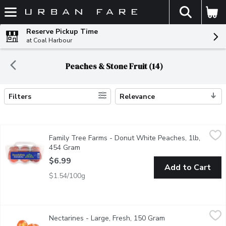
The fol
Skip header to page content
Reserve Pickup Time
at Coal Harbour
Peaches & Stone Fruit (14)
Filters
Relevance
Search Results
Family Tree Farms - Donut White Peaches, 1lb, 454 Gram
Family Tree Farms
,
$6.
Family Tree Farms - Donut White Peaches, 1lb,
Donut peaches are very sweet and rich. They have an intense pea
454 Gram
Open product description
$6.99
Add to Cart
$1.54/100g
Nectarines - Large, Fresh, 150 Gram
Nectarines
,
$1.32 avg/ea
Nectarines - Large, Fresh, 150 Gram
Open product desc
Nectarines are smooth and round with a perfect balance of sweet