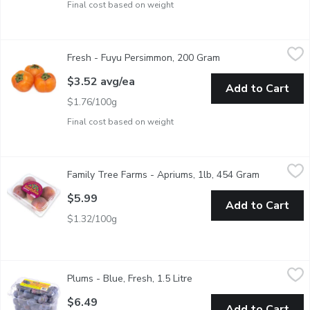
Final cost based on weight
Fresh - Fuyu Persimmon, 200 Gram
Fresh
,
$3.52 avg/ea
Fresh - Fuyu Persimmon, 200 Gram
Open product descri
Fuyu Persimmon, popular soft fruit among Far East nations
$3.52 avg/ea
Add to Cart
$1.76/100g
Final cost based on weight
Family Tree Farms - Apriums, 1lb, 454 Gram
Family Tree Farms
,
$5.99
Family Tree Farms - Apriums, 1lb, 454 Gram
Open produ
The crossing of apricots and plums has resulted in dozens of va
$5.99
Add to Cart
$1.32/100g
Plums - Blue, Fresh, 1.5 Litre
Plums
,
$6.49
Plums - Blue, Fresh, 1.5 Litre
Open product description
Known for its small, oval shape and tart, sour flavor. Blue plums 
$6.49
Add to Cart