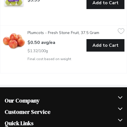
Add to Cart
Plumcots - Fresh Stone Fruit, 37.5 Gram
Plumcots
,
$0.50 avg/ea
Plumcots - Fresh Stone Fruit, 37.5 Gram
Open product d
The Perfect Mix of a Plum and Apricot. Tender yet Firm Flesh w
$0.50 avg/ea
Add to Cart
$1.32/100g
Final cost based on weight
Our Company
Join Our Team
Customer Service
Scholarships
Help & FAQ
Quick Links