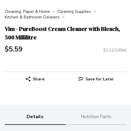
Cleaning, Paper & Home
Cleaning Supplies
Kitchen & Bathroom Cleaners
Vim - PureBoost Cream Cleaner with Bleach,
500 Millilitre
$5.59
$1.12/100ml
Share
Save for Later
Details
Nutrition Facts