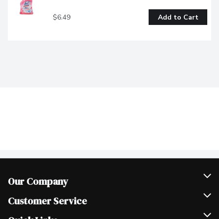
$6.49
Add to Cart
Our Company
Join Our Team
Customer Service
Scholarships
Help & FAQ