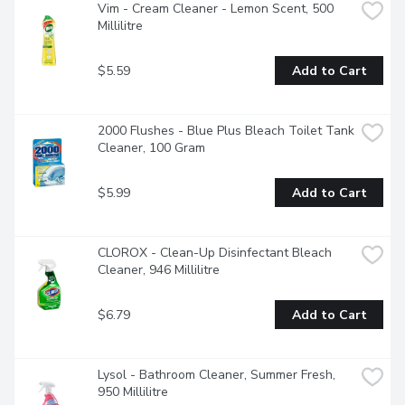
Vim - Cream Cleaner - Lemon Scent, 500 
Millilitre
$5.59
Add to Cart
2000 Flushes - Blue Plus Bleach Toilet Tank 
Cleaner, 100 Gram
$5.99
Add to Cart
CLOROX - Clean-Up Disinfectant Bleach 
Cleaner, 946 Millilitre
$6.79
Add to Cart
Lysol - Bathroom Cleaner, Summer Fresh, 
950 Millilitre