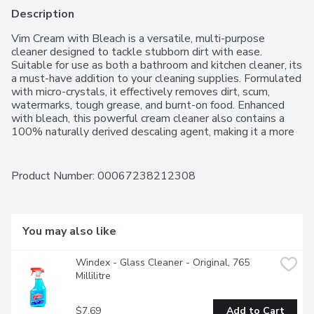
Description
Vim Cream with Bleach is a versatile, multi-purpose 
cleaner designed to tackle stubborn dirt with ease. 
Suitable for use as both a bathroom and kitchen cleaner, its 
a must-have addition to your cleaning supplies. Formulated 
with micro-crystals, it effectively removes dirt, scum, 
watermarks, tough grease, and burnt-on food. Enhanced 
with bleach, this powerful cream cleaner also contains a 
100% naturally derived descaling agent, making it a more 
eco-conscious choice. Furthermore, its packaging is made 
with 50% recycled plastic, with efforts underway to 
transition to 100% recycled materials.
Product Number: 
00067238212308
You may also like
Windex - Glass Cleaner - Original, 765 
Millilitre
$7.69
Add to Cart