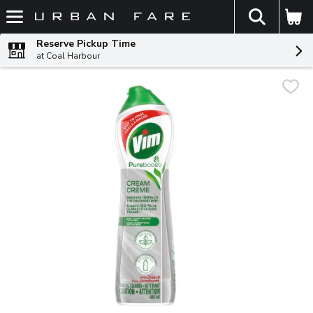
The fol
Skip header to page content
Reserve Pickup Time
at Coal Harbour