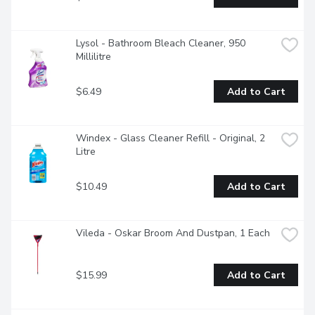
Lysol - Bathroom Bleach Cleaner, 950 
Millilitre
$6.49
Add to Cart
Windex - Glass Cleaner Refill - Original, 2 
Litre
$10.49
Add to Cart
Vileda - Oskar Broom And Dustpan, 1 Each
$15.99
Add to Cart