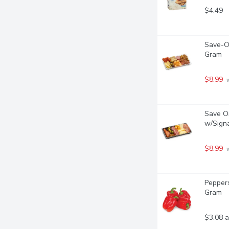
$4.49
Save-On
Gram
$8.99
 
Save On
w/Signa
$8.99
 
Peppers
Gram
$3.08 a