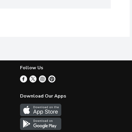
Follow Us
Download Our Apps