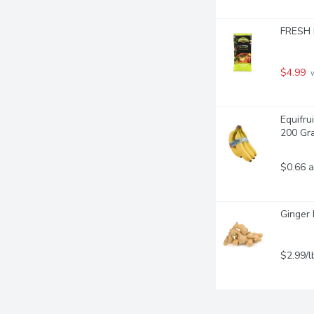
FRESH I
$4.99
 
Equifru
200 Gr
$0.66 a
Ginger 
$2.99/l