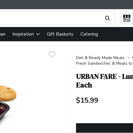
ing text field is used to search for items. Type your search term
ian
Gift Baskets
Catering
Inspiration
Deli & Ready Made Meals
Fresh Sandwiches & Meals to
URBAN FARE - Lun
Each
$15.99