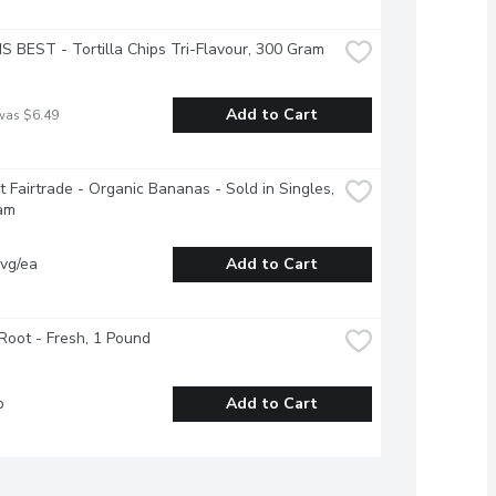
S BEST - Tortilla Chips Tri-Flavour, 300 Gram
Add to Cart
was $6.49
it Fairtrade - Organic Bananas - Sold in Singles, 
am
vg/ea
Add to Cart
Root - Fresh, 1 Pound
b
Add to Cart