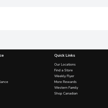
ce
Quick Links
Our Locations
Find a Store
Weekly Flyer
lance
More Rewards
Western Family
Shop Canadian