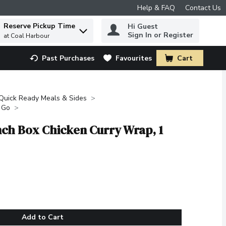
Help & FAQ
Contact Us
Reserve Pickup Time
Hi Guest
 to find items.
Sign In or Register
at Coal Harbour
Past Purchases
Favourites
Cart
.
Quick Ready Meals & Sides
 Go
ch Box Chicken Curry Wrap, 1
Add to Cart