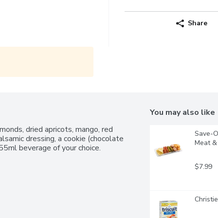
Share
You may also like
monds, dried apricots, mango, red 
Save-On
lsamic dressing, a cookie (chocolate 
Meat & 
355ml beverage of your choice.
$7.99
Christi