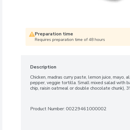
Preparation time
Requires preparation time of 48 hours
Description
Chicken, madras curry paste, lemon juice, mayo, al
pepper, veggie tortilla. Small mixed salad with ba
chip, raisin oatmeal or double chocolate chunk), 
Product Number: 
00229461000002