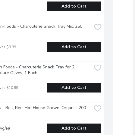
Add to Cart
-Foods - Charcuterie Snack Tray Mix, 250 
Add to Cart
was $9.99
 Foods - Charcuterie Snack Tray for 2 
ture Olives, 1 Each
Add to Cart
was $10.99
 - Bell, Red, Hot House Grown, Organic, 200 
vg/ea
Add to Cart