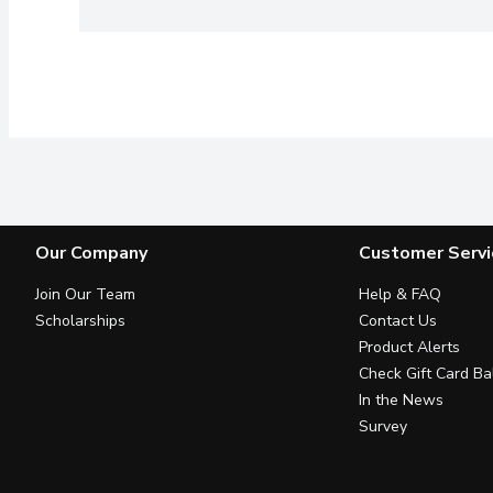
Our Company
Customer Servi
Join Our Team
Help & FAQ
Scholarships
Contact Us
Product Alerts
Check Gift Card Ba
In the News
Survey