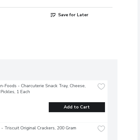
Save for Later
-Foods - Charcuterie Snack Tray, Cheese, 
Pickles, 1 Each
Add to Cart
e - Triscuit Original Crackers, 200 Gram