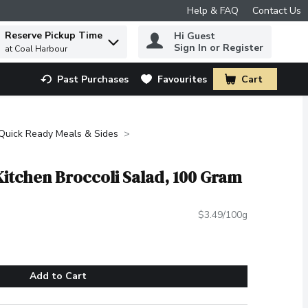
Help & FAQ
Contact Us
Reserve Pickup Time
Hi Guest
 to find items.
Sign In or Register
at Coal Harbour
Past Purchases
Favourites
Cart
.
Quick Ready Meals & Sides
Kitchen Broccoli Salad, 100 Gram
$3.49/100g
Add to Cart