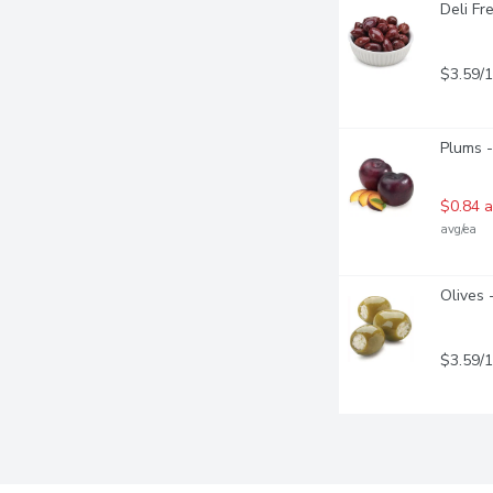
Deli Fr
$3.59/
Plums -
$0.84 a
avg/ea
Olives 
$3.59/