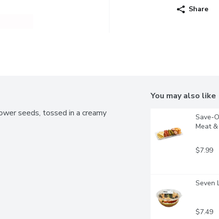
Share
You may also like
flower seeds, tossed in a creamy 
Save-On
Meat & 
$7.99
Seven L
$7.49