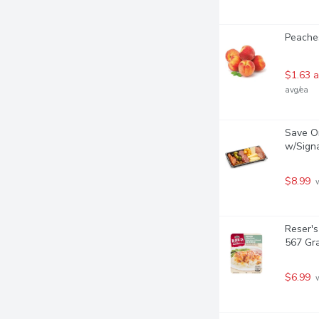
Peaches
$1.63 a
avg/ea
Save On
w/Signa
$8.99
 
Reser's
567 Gr
$6.99
 