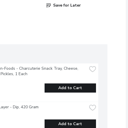
Save for Later
-Foods - Charcuterie Snack Tray, Cheese, 
Pickles, 1 Each
Add to Cart
ayer - Dip, 420 Gram
Add to Cart