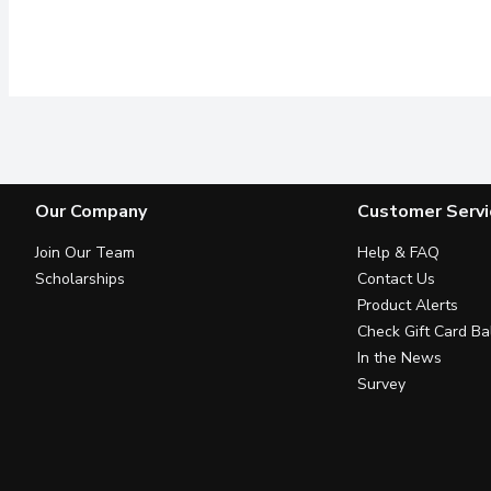
Our Company
Customer Servi
Join Our Team
Help & FAQ
Scholarships
Contact Us
Product Alerts
Check Gift Card Ba
In the News
Survey