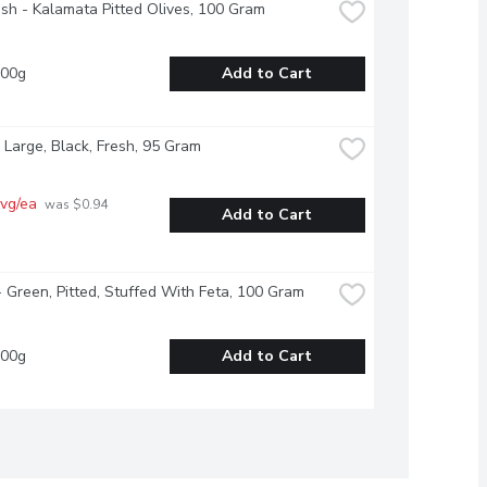
esh - Kalamata Pitted Olives, 100 Gram
100g
Add to Cart
 Large, Black, Fresh, 95 Gram
vg/ea
 was $0.94 
Add to Cart
- Green, Pitted, Stuffed With Feta, 100 Gram
100g
Add to Cart