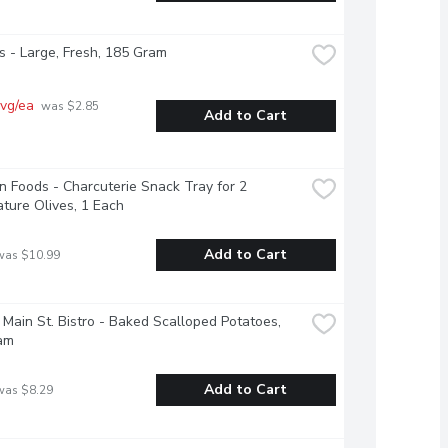
 - Large, Fresh, 185 Gram
vg/ea
 was $2.85 
Add to Cart
 Foods - Charcuterie Snack Tray for 2 
ture Olives, 1 Each
Add to Cart
was $10.99
 Main St. Bistro - Baked Scalloped Potatoes, 
am
Add to Cart
was $8.29