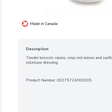
Made in Canada
Description
Tender broccoli, raisins, crisp red onions and sun
coleslaw dressing.
Product Number: 
00275724000005