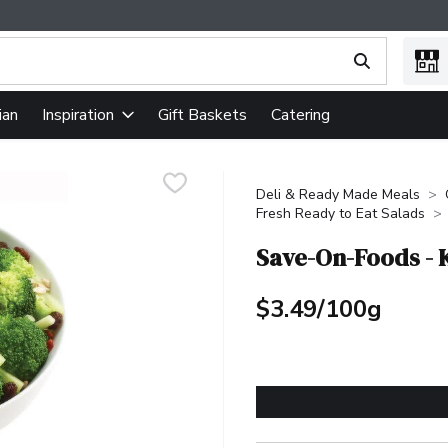
ing text field is used to search for items. Type your search term
ian
Gift Baskets
Catering
Inspiration
Deli & Ready Made Meals
Fresh Ready to Eat Salads
Save-On-Foods - 
$3.49/100g