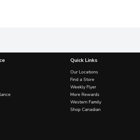
ce
Quick Links
Our Locations
Find a Store
Weekly Flyer
lance
More Rewards
Western Family
Shop Canadian