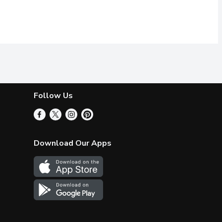
Follow Us
Download Our Apps