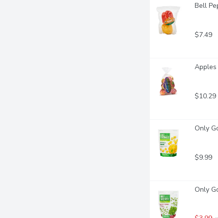
Bell Pe
$7.49
Apples 
$10.29
Only G
$9.99
Only G