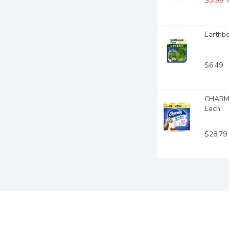
$3.99
 
Earthb
$6.49
CHARMIN
Each
$28.79