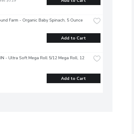
Add to Cart
was $5.29
ound Farm - Organic Baby Spinach, 5 Ounce
Add to Cart
 - Ultra Soft Mega Roll 5/12 Mega Roll, 12 
Add to Cart