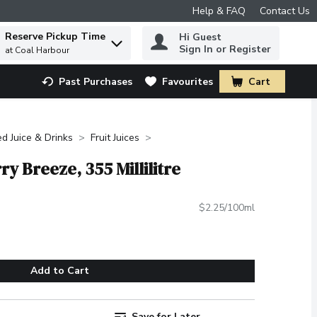
Help & FAQ
Contact Us
Reserve Pickup Time
Hi Guest
 to find items.
Sign In or Register
at Coal Harbour
Past Purchases
Favourites
Cart
.
ed Juice & Drinks
Fruit Juices
y Breeze, 355 Millilitre
$2.25/100ml
Add to Cart
Save for Later