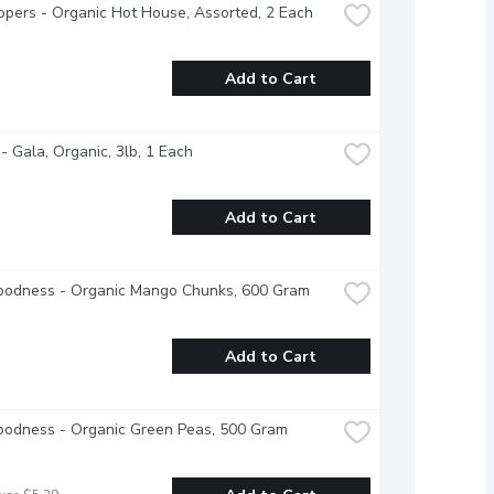
ppers - Organic Hot House, Assorted, 2 Each
Add to Cart
- Gala, Organic, 3lb, 1 Each
Add to Cart
oodness - Organic Mango Chunks, 600 Gram
Add to Cart
oodness - Organic Green Peas, 500 Gram