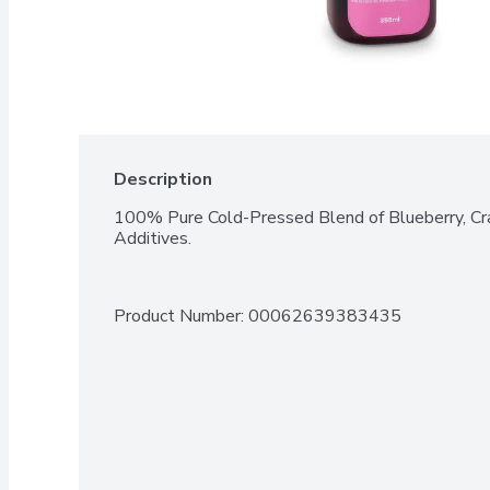
Description
100% Pure Cold-Pressed Blend of Blueberry, Cra
Additives.
Product Number: 
00062639383435