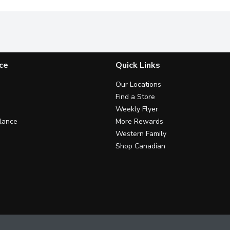
ce
Quick Links
Our Locations
Find a Store
Weekly Flyer
lance
More Rewards
Western Family
Shop Canadian