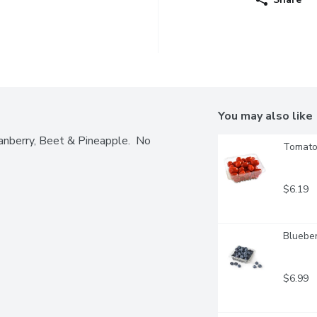
You may also like
nberry, Beet & Pineapple.  No 
Tomatoe
$6.19
Blueber
$6.99