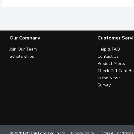
Our Company
Customer Servi
Join Our Team
Help & FAQ
Scholarships
Contact Us
Product Alerts
Check Gift Card Ba
In the News
Survey
© 2026 Pattison Food Group Ltd
Privacy Policy
Terms & Conditions