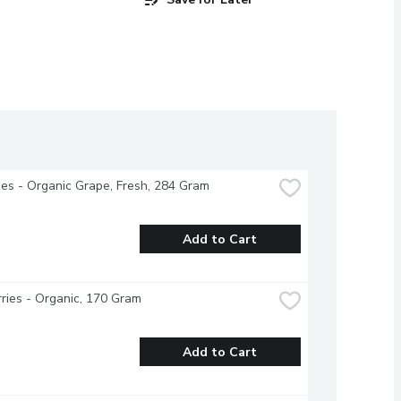
s - Organic Grape, Fresh, 284 Gram
Add to Cart
ries - Organic, 170 Gram
Add to Cart