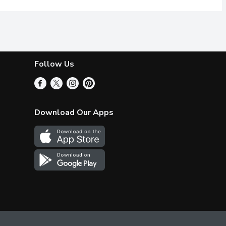
Follow Us
Download Our Apps