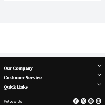
Our Company
Join Our Team
Customer Service
Scholarships
Help & FAQ
Quick Links
Contact Us
Our Locations
Follow Us
Product Alerts
Find a Store