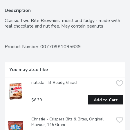
Description
Classic Two Bite Brownies  moist and fudgy - made with 
real chocolate and nut free. May contain peanuts
Product Number: 
00770981095639
You may also like
nutella - B-Ready, 6 Each
$6.39
Add to Cart
Christie - Crispers Bits & Bites, Original 
Flavour, 145 Gram