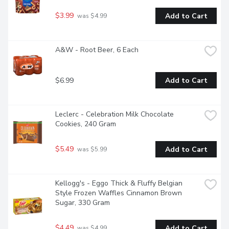
$3.99
Add to Cart
 was $4.99
A&W - Root Beer, 6 Each
$6.99
Add to Cart
Leclerc - Celebration Milk Chocolate 
Cookies, 240 Gram
$5.49
Add to Cart
 was $5.99
Kellogg's - Eggo Thick & Fluffy Belgian 
Style Frozen Waffles Cinnamon Brown 
Sugar, 330 Gram
$4.49
Add to Cart
 was $4.99