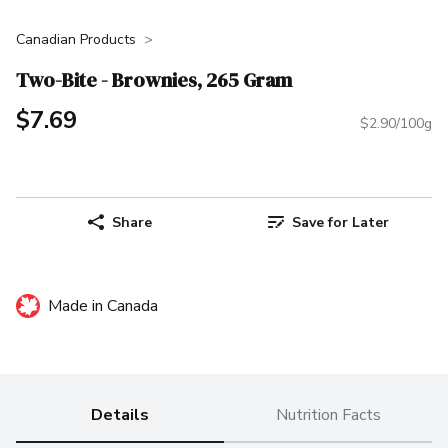
Canadian Products
Two-Bite - Brownies, 265 Gram
$7.69
$2.90/100g
Share
Save for Later
Made in Canada
Details
Nutrition Facts