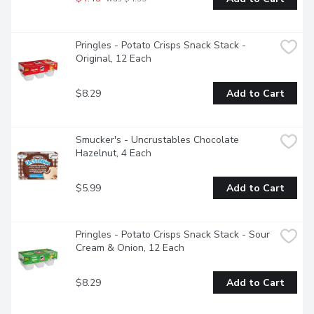
Pringles - Potato Crisps Snack Stack - 
Original, 12 Each
$8.29
Add to Cart
Smucker's - Uncrustables Chocolate 
Hazelnut, 4 Each
$5.99
Add to Cart
Pringles - Potato Crisps Snack Stack - Sour 
Cream & Onion, 12 Each
$8.29
Add to Cart