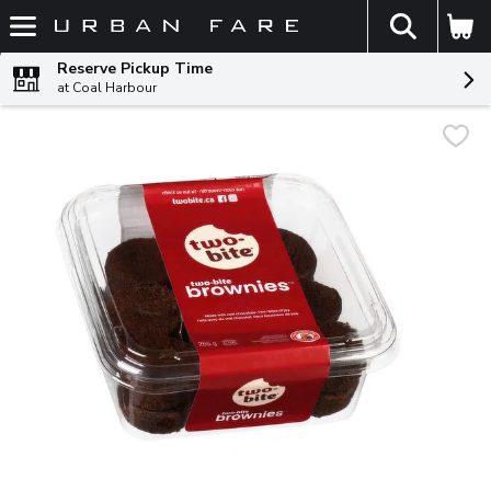
The fol
Skip header to page content
Reserve Pickup Time
at Coal Harbour