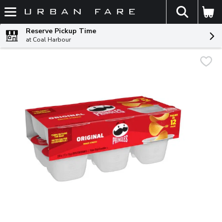
The fol
Skip header to page content
Reserve Pickup Time
at Coal Harbour