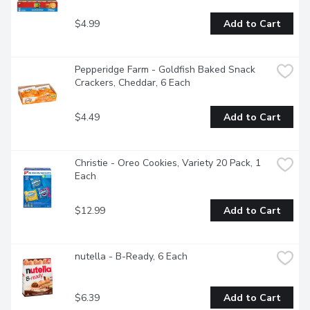
$4.99
Add to Cart
Pepperidge Farm - Goldfish Baked Snack 
Crackers, Cheddar, 6 Each
$4.49
Add to Cart
Christie - Oreo Cookies, Variety 20 Pack, 1 
Each
$12.99
Add to Cart
nutella - B-Ready, 6 Each
$6.39
Add to Cart