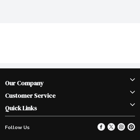
Our Company
Join Our Team
Customer Service
Scholarships
Help & FAQ
Quick Links
Contact Us
Our Locations
Follow Us
Product Alerts
Find a Store