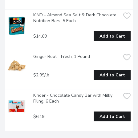
KIND - Almond Sea Salt & Dark Chocolate 
Nutrition Bars, 5 Each
$14.69
Add to Cart
Ginger Root - Fresh, 1 Pound
$2.99/lb
Add to Cart
Kinder - Chocolate Candy Bar with Milky 
Filing, 6 Each
$6.49
Add to Cart