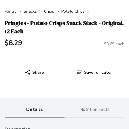
Pantry
Snacks
Chips
Potato Chips
Pringles - Potato Crisps Snack Stack - Original,
12 Each
$8.29
$0.69 each
Share
Save for Later
Details
Nutrition Facts