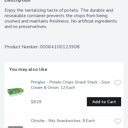
Description
Enjoy the tantalizing taste of potato. The durable and 
resealable container prevents the crisps from being 
crushed and maintains freshness. No artificial ingredients 
and no preservatives.
Product Number: 
00064100123908
You may also like
Pringles - Potato Crisps Snack Stack - Sour 
Cream & Onion, 12 Each
$8.29
Add to Cart
Christie - Ritz Snackwiches, 8 Each