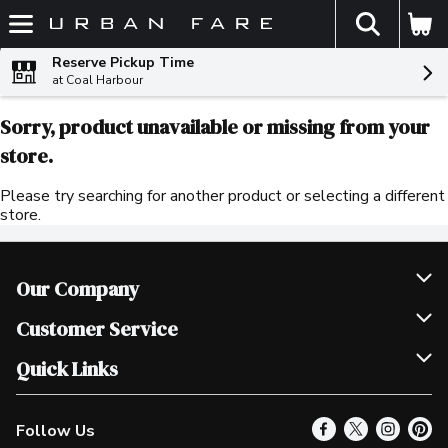
The fol
Skip header to page content
Reserve Pickup Time
at Coal Harbour
Sorry, product unavailable or missing from your
store.
Please try searching for another product or selecting a different
store.
Our Company
Join Our Team
Customer Service
Scholarships
Help & FAQ
Quick Links
Contact Us
Our Locations
Follow Us
Product Alerts
Find a Store