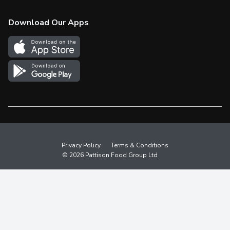
Check Gift Card Balance
Weekly Flyer
Download Our Apps
In the News
More Rewards
Survey
Western Family
Shop Canadian
Privacy Policy
Terms & Conditions
© 2026 Pattison Food Group Ltd