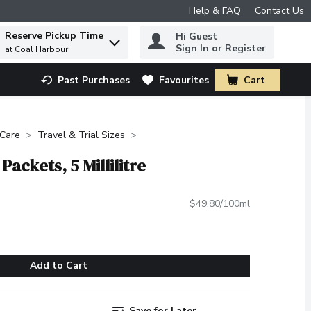
Help & FAQ
Contact Us
Reserve Pickup Time
Hi Guest
 to find items.
Sign In or Register
at Coal Harbour
Past Purchases
Favourites
Cart
.
 Care
Travel & Trial Sizes
Packets, 5 Millilitre
$49.80/100ml
Add to Cart
Save for Later