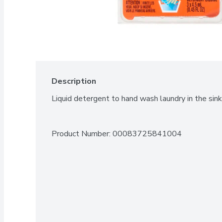
Description
Liquid detergent to hand wash laundry in the sink
Product Number: 
00083725841004