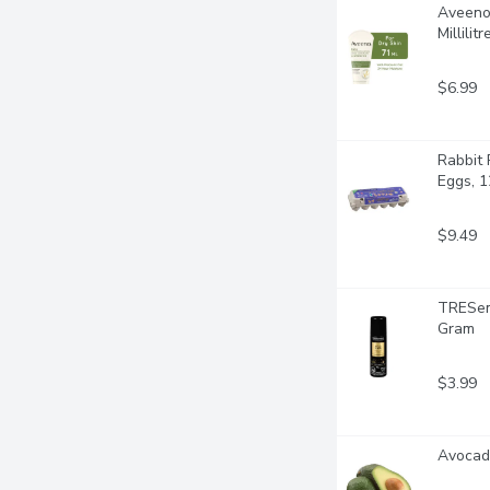
Aveeno 
Millilitr
$6.99
Rabbit 
Eggs, 1
$9.49
TRESemm
Gram
$3.99
Avocado