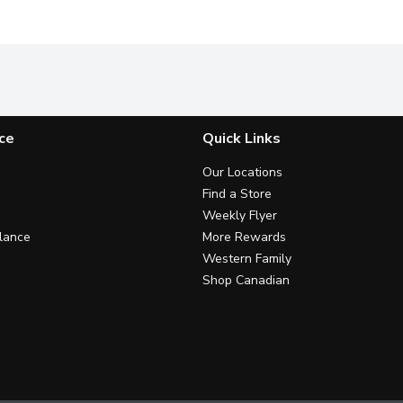
ce
Quick Links
Our Locations
Find a Store
Weekly Flyer
lance
More Rewards
Western Family
Shop Canadian