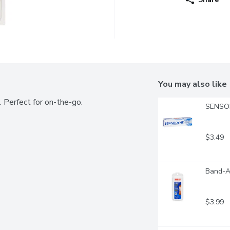
You may also like
. Perfect for on-the-go.
SENSODY
$3.49
Band-A
$3.99