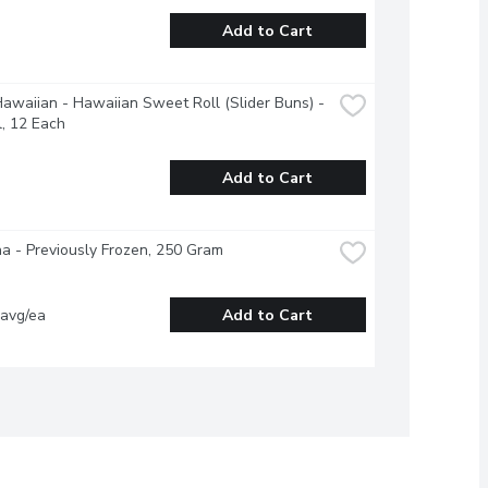
Add to Cart
Hawaiian - Hawaiian Sweet Roll (Slider Buns) - 
l, 12 Each
Add to Cart
a - Previously Frozen, 250 Gram
 avg/ea
Add to Cart