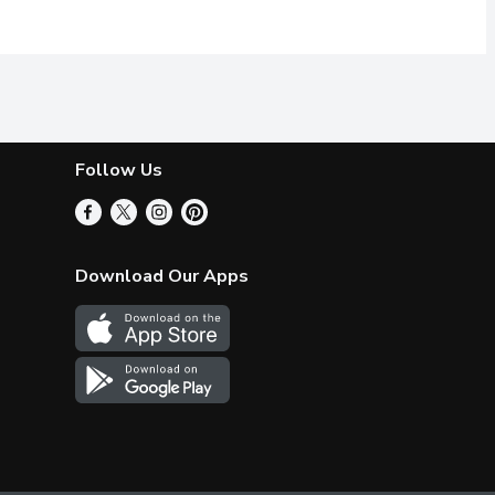
Follow Us
Download Our Apps