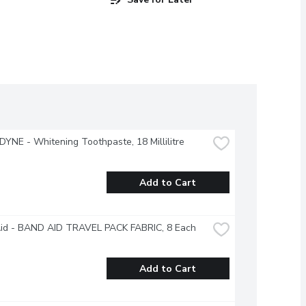
NE - Whitening Toothpaste, 18 Millilitre
Add to Cart
id - BAND AID TRAVEL PACK FABRIC, 8 Each
Add to Cart