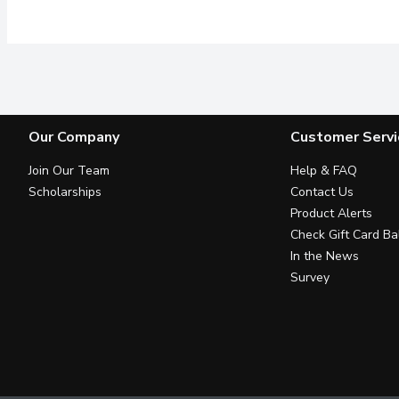
Our Company
Customer Servi
Join Our Team
Help & FAQ
Scholarships
Contact Us
Product Alerts
Check Gift Card Ba
In the News
Survey