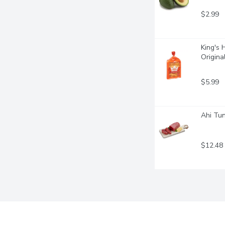
$2.99
King's 
Origina
$5.99
Ahi Tun
$12.48