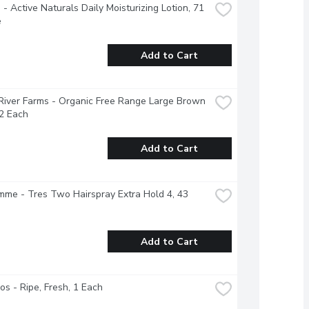
- Active Naturals Daily Moisturizing Lotion, 71 
e
Add to Cart
River Farms - Organic Free Range Large Brown 
2 Each
Add to Cart
e - Tres Two Hairspray Extra Hold 4, 43 
Add to Cart
s - Ripe, Fresh, 1 Each