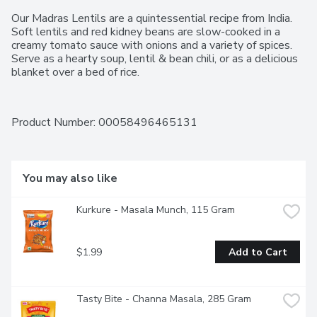
Our Madras Lentils are a quintessential recipe from India. 
Soft lentils and red kidney beans are slow-cooked in a 
creamy tomato sauce with onions and a variety of spices. 
Serve as a hearty soup, lentil & bean chili, or as a delicious 
blanket over a bed of rice.
Product Number: 
00058496465131
You may also like
Kurkure - Masala Munch, 115 Gram
$1.99
Add to Cart
Tasty Bite - Channa Masala, 285 Gram