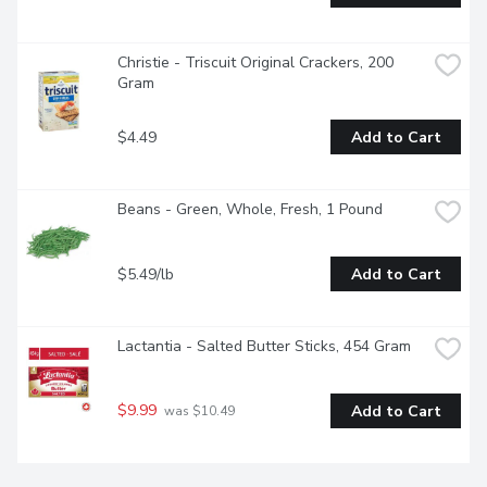
Christie - Triscuit Original Crackers, 200 
Gram
$4.49
Add to Cart
Beans - Green, Whole, Fresh, 1 Pound
$5.49/lb
Add to Cart
Lactantia - Salted Butter Sticks, 454 Gram
$9.99
Add to Cart
 was $10.49