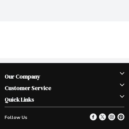
Our Company
Join Our Team
Customer Service
Scholarships
Help & FAQ
Quick Links
Contact Us
Our Locations
Follow Us
Product Alerts
Find a Store