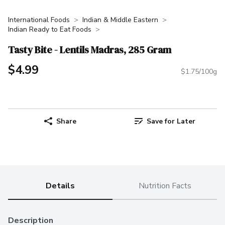
International Foods
Indian & Middle Eastern
Indian Ready to Eat Foods
Tasty Bite - Lentils Madras, 285 Gram
$4.99
$1.75/100g
Share
Save for Later
Details
Nutrition Facts
Description