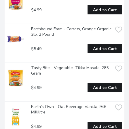
$4.99
Add to Cart
Earthbound Farm - Carrots, Orange Organic 
2lb, 2 Pound
$5.49
Add to Cart
Tasty Bite - Vegetable  Tikka Masala, 285 
Gram
$4.99
Add to Cart
Earth's Own - Oat Beverage Vanilla, 946 
Millilitre
$4.99
Add to Cart