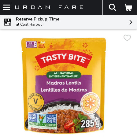
The fol
Skip header to page content
Reserve Pickup Time
at Coal Harbour