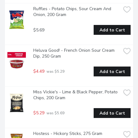
Ruffles - Potato Chips, Sour Cream And 
Onion, 200 Gram
$5.69
Add to Cart
Heluva Good! - French Onion Sour Cream 
Dip, 250 Gram
$4.49
Add to Cart
 was $5.29
Miss Vickie's - Lime & Black Pepper, Potato 
Chips, 200 Gram
$5.29
Add to Cart
 was $5.69
Hostess - Hickory Sticks, 275 Gram