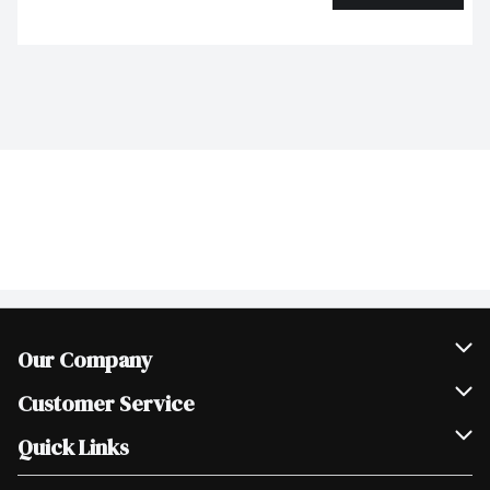
Our Company
Join Our Team
Customer Service
Scholarships
Help & FAQ
Quick Links
Contact Us
Our Locations