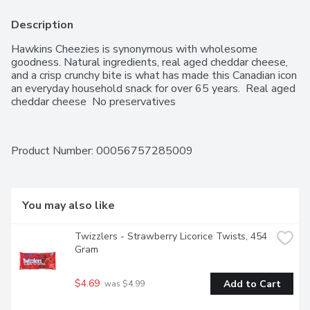
Description
Hawkins Cheezies is synonymous with wholesome 
goodness. Natural ingredients, real aged cheddar cheese, 
and a crisp crunchy bite is what has made this Canadian icon 
an everyday household snack for over 65 years.  Real aged 
cheddar cheese  No preservatives
Product Number: 
00056757285009
You may also like
Twizzlers - Strawberry Licorice Twists, 454 
Gram
$4.69
Add to Cart
 was $4.99