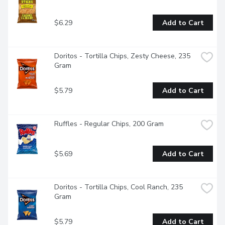
$6.29
Add to Cart
Doritos - Tortilla Chips, Zesty Cheese, 235 
Gram
$5.79
Add to Cart
Ruffles - Regular Chips, 200 Gram
$5.69
Add to Cart
Doritos - Tortilla Chips, Cool Ranch, 235 
Gram
$5.79
Add to Cart