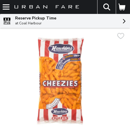
The fol
Skip header to page content
Reserve Pickup Time
at Coal Harbour