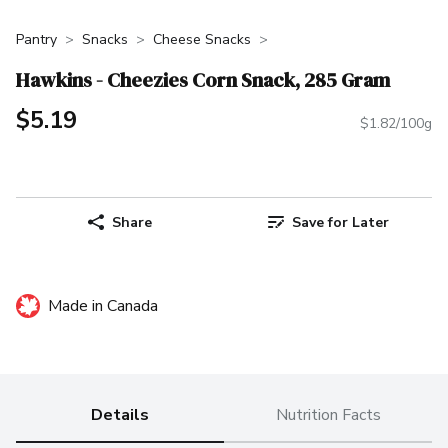
Pantry
Snacks
Cheese Snacks
Hawkins - Cheezies Corn Snack, 285 Gram
$5.19
$1.82/100g
Share
Save for Later
Made in Canada
Details
Nutrition Facts