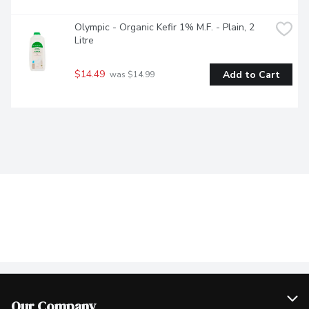
Olympic - Organic Kefir 1% M.F. - Plain, 2 
Litre
$14.49
Add to Cart
 was $14.99
Our Company