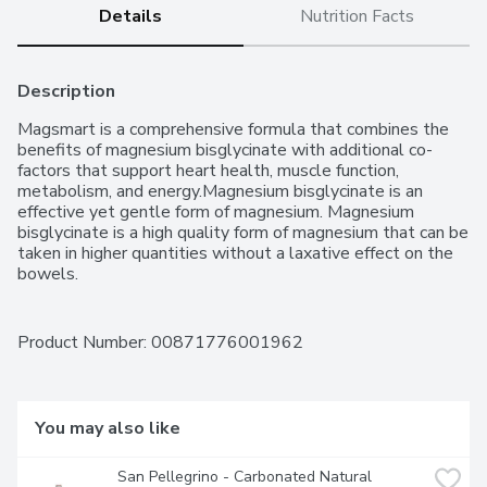
Details
Nutrition Facts
Description
Magsmart is a comprehensive formula that combines the 
benefits of magnesium bisglycinate with additional co-
factors that support heart health, muscle function, 
metabolism, and energy.Magnesium bisglycinate is an 
effective yet gentle form of magnesium. Magnesium 
bisglycinate is a high quality form of magnesium that can be 
taken in higher quantities without a laxative effect on the 
bowels.
Product Number: 
00871776001962
You may also like
San Pellegrino - Carbonated Natural 