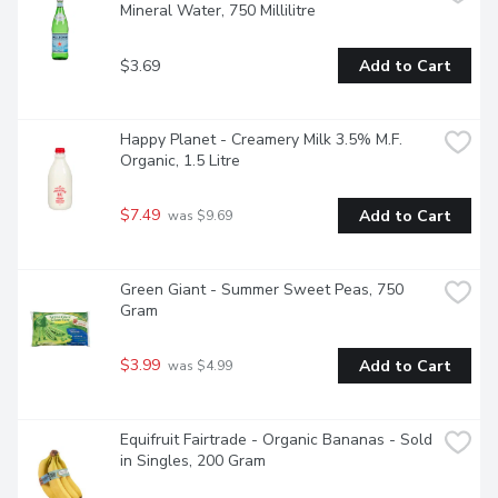
Mineral Water, 750 Millilitre
$3.69
Add to Cart
Happy Planet - Creamery Milk 3.5% M.F. 
Organic, 1.5 Litre
$7.49
Add to Cart
 was $9.69
Green Giant - Summer Sweet Peas, 750 
Gram
$3.99
Add to Cart
 was $4.99
Equifruit Fairtrade - Organic Bananas - Sold 
in Singles, 200 Gram