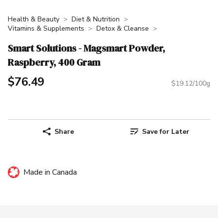
Health & Beauty
Diet & Nutrition
Vitamins & Supplements
Detox & Cleanse
Smart Solutions - Magsmart Powder,
Raspberry, 400 Gram
$76.49
$19.12/100g
Share
Save for Later
Made in Canada