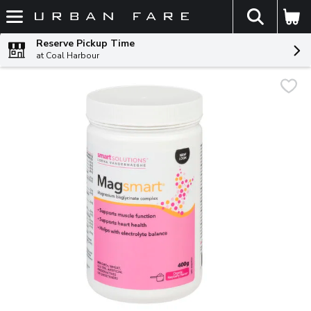
The fol
Skip header to page content
Reserve Pickup Time
at Coal Harbour