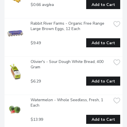
$0.66 avg/ea
Add to Cart
Rabbit River Farms - Organic Free Range 
Large Brown Eggs, 12 Each
$9.49
Add to Cart
Olivier's - Sour Dough White Bread, 400 
Gram
$6.29
Add to Cart
Watermelon - Whole Seedless, Fresh, 1 
Each
$13.99
Add to Cart