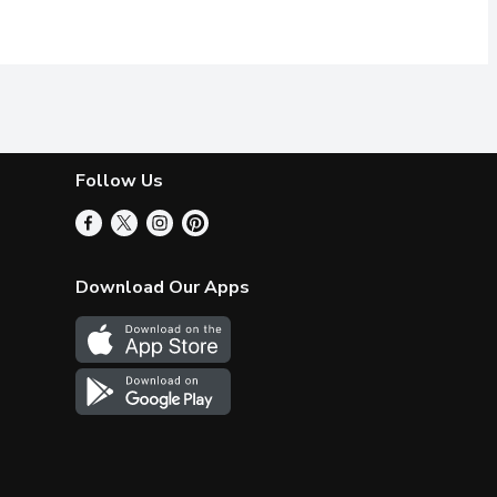
Follow Us
Download Our Apps