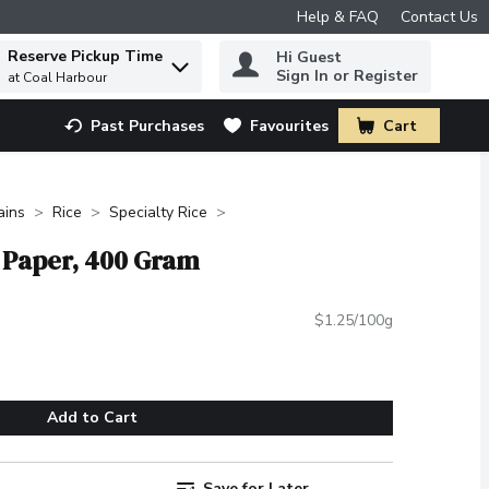
Help & FAQ
Contact Us
Reserve Pickup Time
Hi Guest
 to find items.
Sign In or Register
at Coal Harbour
Past Purchases
Favourites
Cart
.
ains
Rice
Specialty Rice
e Paper, 400 Gram
$1.25/100g
Add to Cart
Save for Later