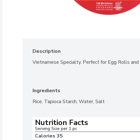
Description
Vietnamese Specialty. Perfect for Egg Rolls and
Ingredients
Rice, Tapioca Starch, Water, Salt
Nutrition Facts
Serving Size per 1 pc  
Calories 
35