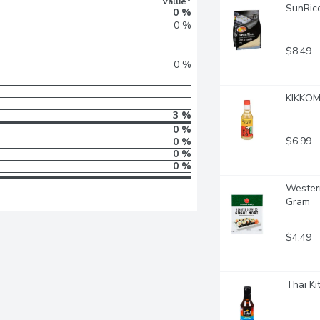
Value*
SunRice
0 %
0 %
$8.49
0 %
KIKKOMA
3 %
0 %
$6.99
0 %
0 %
0 %
Western
Gram
$4.49
Thai Ki