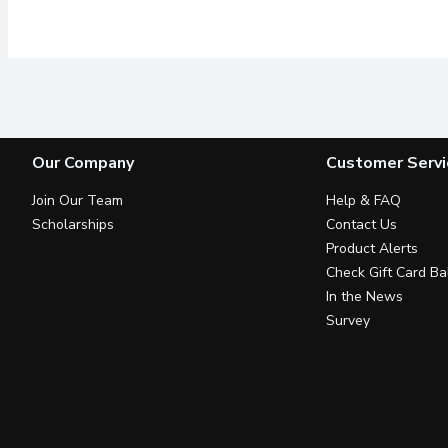
Our Company
Customer Servi
Join Our Team
Help & FAQ
Scholarships
Contact Us
Product Alerts
Check Gift Card Ba
In the News
Survey