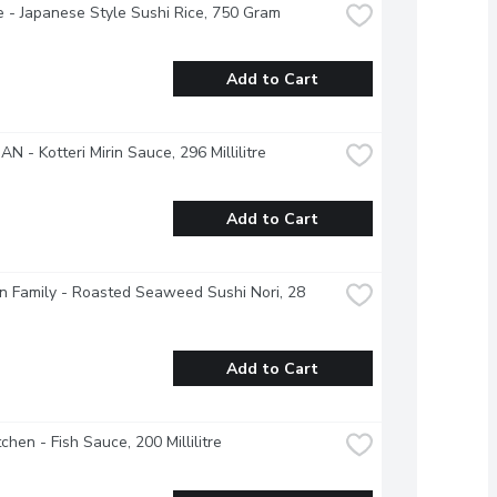
 - Japanese Style Sushi Rice, 750 Gram
Add to Cart
N - Kotteri Mirin Sauce, 296 Millilitre
Add to Cart
 Family - Roasted Seaweed Sushi Nori, 28 
Add to Cart
tchen - Fish Sauce, 200 Millilitre