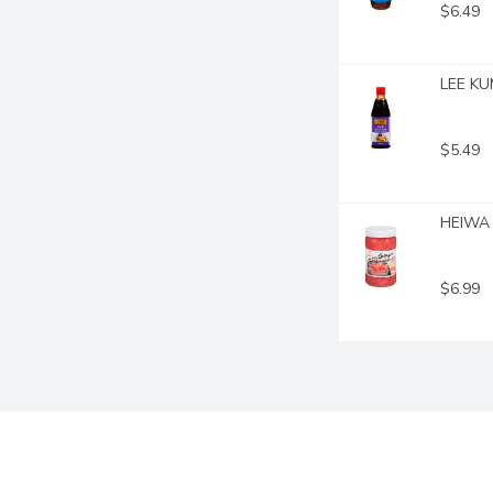
$6.49
LEE KUM
$5.49
HEIWA 
$6.99