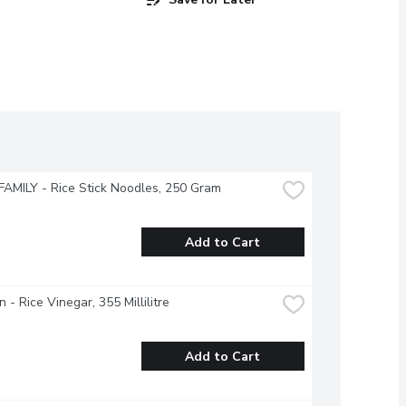
AMILY - Rice Stick Noodles, 250 Gram
Add to Cart
 - Rice Vinegar, 355 Millilitre
Add to Cart