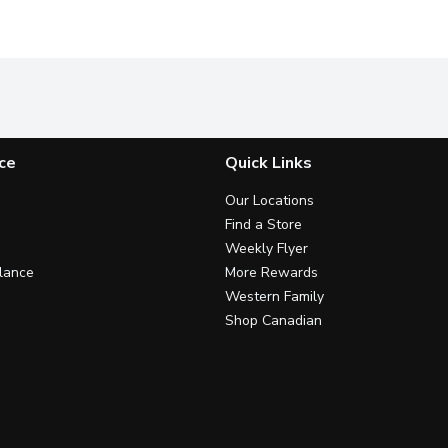
ce
Quick Links
Our Locations
Find a Store
Weekly Flyer
lance
More Rewards
Western Family
Shop Canadian