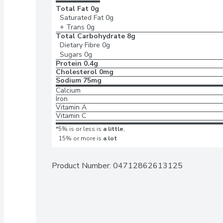
Total Fat
0g
Saturated Fat
0g
+ Trans
0g
Total Carbohydrate
8g
Dietary Fibre
0g
Sugars
0g
Protein
0.4g
Cholesterol
0mg
Sodium
75mg
Calcium
Iron
Vitamin A
Vitamin C
*5% is or less is
a little
,
15% or more is
a lot
Product Number: 
04712862613125