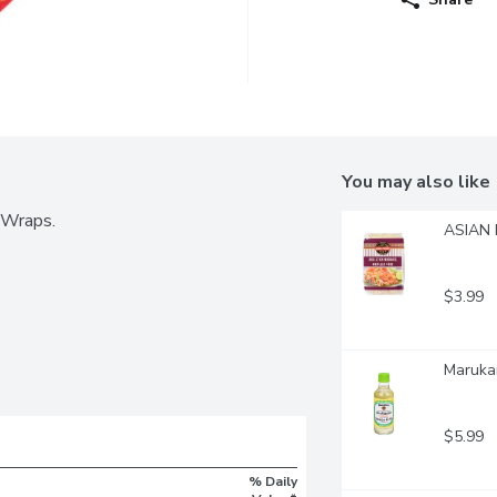
You may also like
 Wraps.
ASIAN F
$3.99
Marukan
$5.99
% Daily