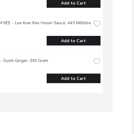
Add to Cart
 KEE - Lee Kum Kee Hoisin Sauce, 443 Millilitre
Add to Cart
- Sushi Ginger, 340 Gram
Add to Cart