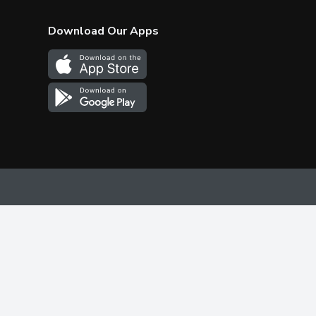
Download Our Apps