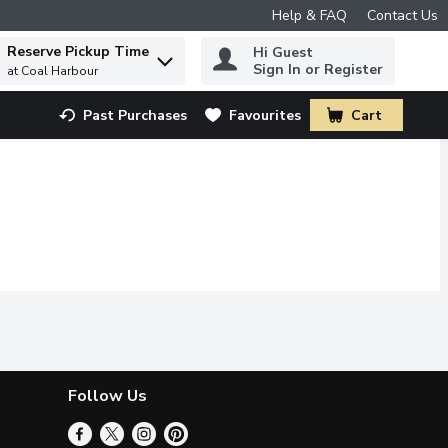
Help & FAQ
Contact Us
Reserve Pickup Time
Hi Guest
 to find items.
Sign In or Register
at Coal Harbour
Past Purchases
Favourites
Cart
.
Follow Us