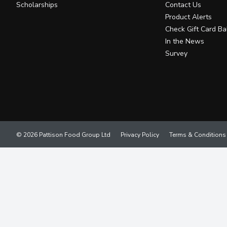
Scholarships
Contact Us
Product Alerts
Check Gift Card Ba
In the News
Survey
© 2026 Pattison Food Group Ltd
Privacy Policy
Terms & Conditions