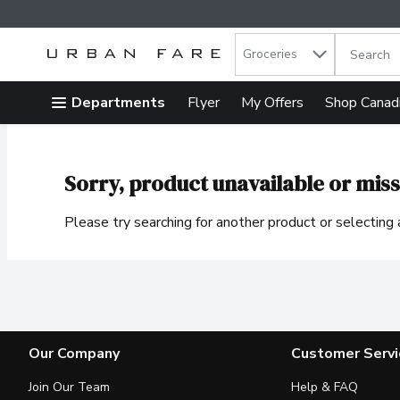
Search in
.
Groceries
The follow
Skip header to page content
Departments
Flyer
My Offers
Shop Canad
Sorry, product unavailable or miss
Please try searching for another product or selecting a
Our Company
Customer Servi
Join Our Team
Help & FAQ