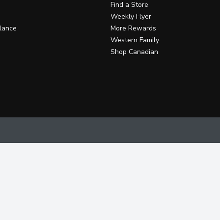
Find a Store
Weekly Flyer
lance
More Rewards
Western Family
Shop Canadian