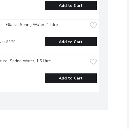
Add to Cart
r - Glacial Spring Water, 4 Litre
Add to Cart
was $6.79
atural Spring Water, 1.5 Litre
Add to Cart