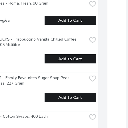
es - Roma, Fresh, 90 Gram
vg/ea
Add to Cart
KS - Frappuccino Vanilla Chilled Coffee 
05 Millilitre
Add to Cart
- Family Favourites Sugar Snap Peas - 
ess, 227 Gram
Add to Cart
 - Cotton Swabs, 400 Each