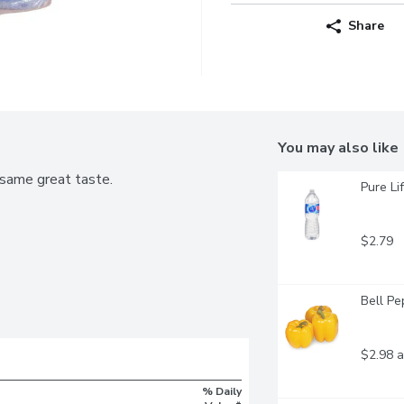
Share
You may also like
same great taste.
Pure Li
$2.79
Bell Pe
$2.98 a
% Daily