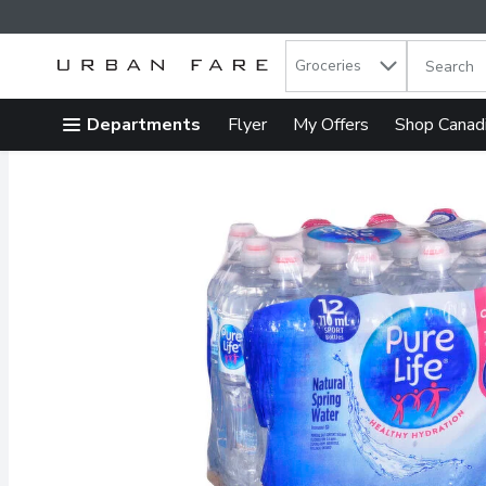
Search in
.
Groceries
The follow
Skip header to page content
Departments
Flyer
My Offers
Shop Canad