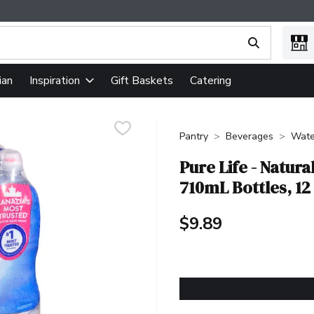
ing text field is used to search for items. Type your search term
ian
Gift Baskets
Catering
Inspiration
Pantry
Beverages
Wate
Pure Life - Natur
710mL Bottles, 12
$9.89