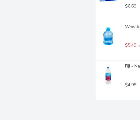
$6.69
Whistle
$5.49
 
Fiji - N
$4.99