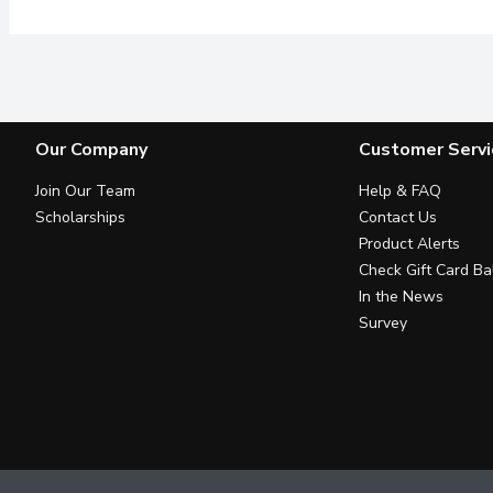
Our Company
Customer Servi
Join Our Team
Help & FAQ
Scholarships
Contact Us
Product Alerts
Check Gift Card Ba
In the News
Survey