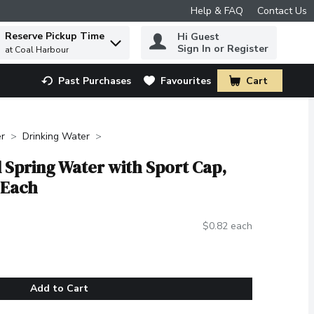
Help & FAQ
Contact Us
Reserve Pickup Time
Hi Guest
 to find items.
Sign In or Register
at Coal Harbour
Past Purchases
Favourites
Cart
.
r
Drinking Water
al Spring Water with Sport Cap,
 Each
$0.82 each
Add to Cart