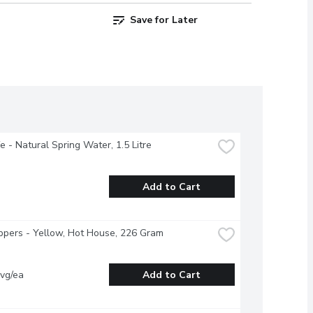
Save for Later
fe - Natural Spring Water, 1.5 Litre
Add to Cart
ppers - Yellow, Hot House, 226 Gram
vg/ea
Add to Cart