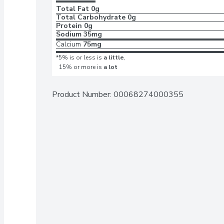
Total Fat
0g
Total Carbohydrate
0g
Protein
0g
Sodium
35mg
Calcium
75mg
*5% is or less is
a little
,
15% or more is
a lot
Product Number: 
00068274000355