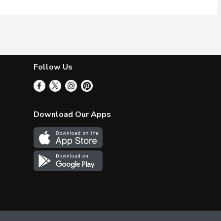
Follow Us
Download Our Apps