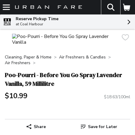
The fol
Skip header to page content
Reserve Pickup Time
at Coal Harbour
Cleaning, Paper & Home
Air Freshners & Candles
Air Freshners
Poo-Pourri - Before You Go Spray Lavender
Vanilla, 59 Millilitre
$10.99
$18.63/100ml
Share
Save for Later