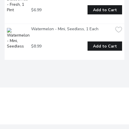
$6.99
Add to Cart
Watermelon - Mini, Seedless, 1 Each
$8.99
Add to Cart