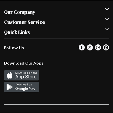
Our Company
Join Our Team
Customer Service
Scholarships
Help & FAQ
Quick Links
Contact Us
Our Locations
Follow Us
Product Alerts
Find a Store
Check Gift Card Balance
Weekly Flyer
Download Our Apps
In the News
More Rewards
Survey
Western Family
Shop Canadian