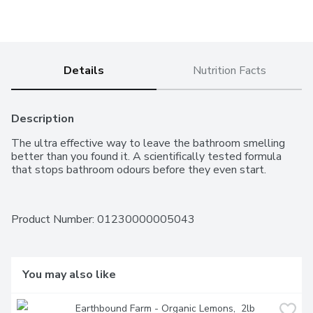
Details
Nutrition Facts
Description
The ultra effective way to leave the bathroom smelling 
better than you found it. A scientifically tested formula 
that stops bathroom odours before they even start.
Product Number: 
01230000005043
You may also like
Earthbound Farm - Organic Lemons,  2lb 