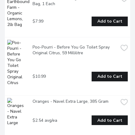
Bag, 1 Each
$7.99
Add to Cart
Poo-Pourri - Before You Go Toilet Spray 
Original Citrus, 59 Millilitre
$10.99
Add to Cart
Oranges - Navel Extra Large, 385 Gram
$2.54 avg/ea
Add to Cart