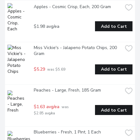
Apples - Cosmic Crisp, Each, 200 Gram
$1.98 avg/ea
Add to Cart
Miss Vickie's - Jalapeno Potato Chips, 200 
Gram
$5.29
Add to Cart
 was $5.69
Peaches - Large, Fresh, 185 Gram
$1.63 avg/ea
 was 
Add to Cart
$2.85 avg/ea
Blueberries - Fresh, 1 Pint, 1 Each