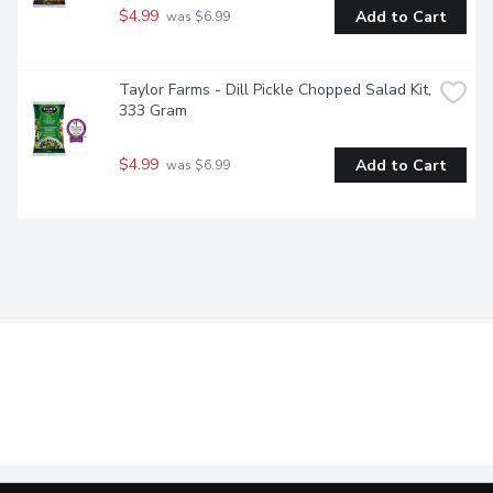
$4.99
Add to Cart
 was $6.99
Taylor Farms - Dill Pickle Chopped Salad Kit, 
333 Gram
$4.99
Add to Cart
 was $6.99