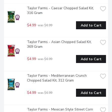
Taylor Farms - Caesar Chopped Salad Kit, 
316 Gram
$4.99
Add to Cart
 was $6.99
Taylor Farms - Asian Chopped Salad Kit, 
369 Gram
$4.99
Add to Cart
 was $6.99
Taylor Farms - Mediterranean Crunch 
Chopped Salad Kit, 312 Gram
$4.99
Add to Cart
 was $6.99
Taylor Farms - Mexican Style Street Corn 