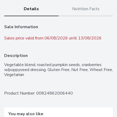
Details
Nutrition Facts
Sale Information
Sales price valid from 06/08/2026 until 13/08/2026
Description
Vegetable blend, roasted pumpkin seeds, cranberries 
w/poppyseed dressing. Gluten Free, Nut Free, Wheat Free, 
Vegetarian
Product Number: 
00824862006440
You may also like