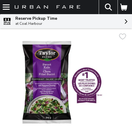
The fol
Skip header to page content
Reserve Pickup Time
at Coal Harbour