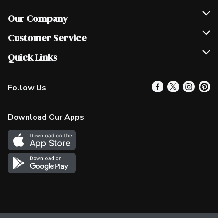
Our Company
Join Our Team
Customer Service
Scholarships
Help & FAQ
Quick Links
Contact Us
Our Locations
Follow Us
Product Alerts
Find a Store
Check Gift Card Balance
Weekly Flyer
Download Our Apps
In the News
More Rewards
Survey
Western Family
Shop Canadian