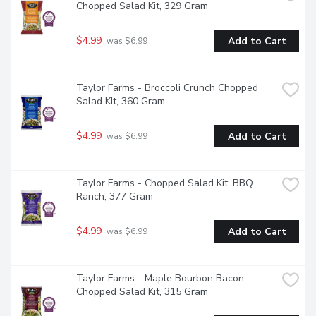
Chopped Salad Kit, 329 Gram
$4.99
Add to Cart
 was $6.99
Taylor Farms - Broccoli Crunch Chopped 
Salad KIt, 360 Gram
$4.99
Add to Cart
 was $6.99
Taylor Farms - Chopped Salad Kit, BBQ 
Ranch, 377 Gram
$4.99
Add to Cart
 was $6.99
Taylor Farms - Maple Bourbon Bacon 
Chopped Salad Kit, 315 Gram