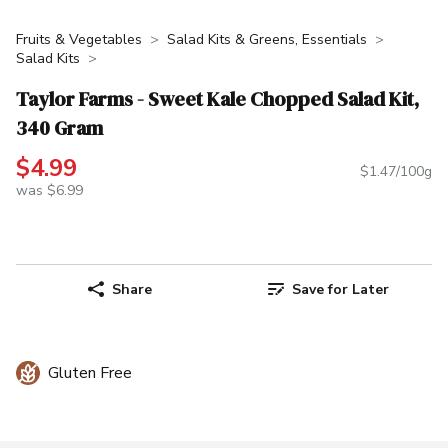
Fruits & Vegetables
Salad Kits & Greens, Essentials
Salad Kits
Taylor Farms - Sweet Kale Chopped Salad Kit,
340 Gram
$4.99
$1.47/100g
was $6.99
Share
Save for Later
Gluten Free