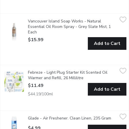
Vancouver Island Soap Works - Natural Essential Oil Room Spra
Vancouver Island Soap Works
Vancouver Island Soap Works - Natural
Scented with our best selling Grey Slate aroma, this fresh and m
Essential Oil Room Spray - Grey Slate Mist, 1
Each
Open product description
$15.99
Add to Cart
Febreze - Light Plug Starter Kit Scented Oil Warmer and Refill, 
Febreze
Febreze - Light Plug Starter Kit Scented Oil
With Fade Defy technology. Bamboo scented air freshener.
Warmer and Refill, 26 Millilitre
Open product descriptio
$11.49
Add to Cart
$44.19/100ml
Glade - Air Freshener. Clean Linen, 235 Gram
Glade
,
$4.99
Glade - Air Freshener. Clean Linen, 235 Gram
Open prod
Aerosol Room Spray. Surround yourself with a room air freshener
$4.99