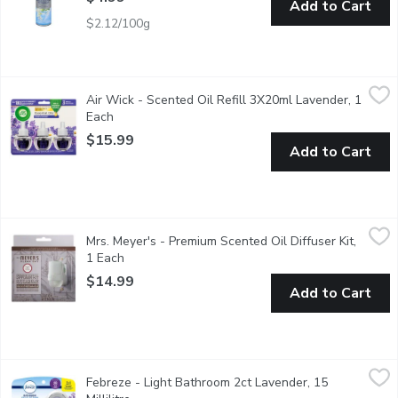
Add to Cart
$2.12/100g
Air Wick - Scented Oil Refill 3X20ml Lavender, 1 Each
Air Wick
,
$15.99
Air Wick - Scented Oil Refill 3X20ml Lavender, 1
Air Wick Scented Oil refills help keep your home smelling fresh 
Each
Open product description
$15.99
Add to Cart
Mrs. Meyer's - Premium Scented Oil Diffuser Kit, 1 Each
Mrs. Meyer's
,
$14.9
Mrs. Meyer's - Premium Scented Oil Diffuser Kit,
Aromatherapeutic air care made with essential oils.Fights odou
1 Each
Open product description
$14.99
Add to Cart
Febreze - Light Bathroom 2ct Lavender, 15 Millilitre
Febreze
,
$8.49
Febreze - Light Bathroom 2ct Lavender, 15
Provides up to 90 days of scent to fight odours and freshen. D