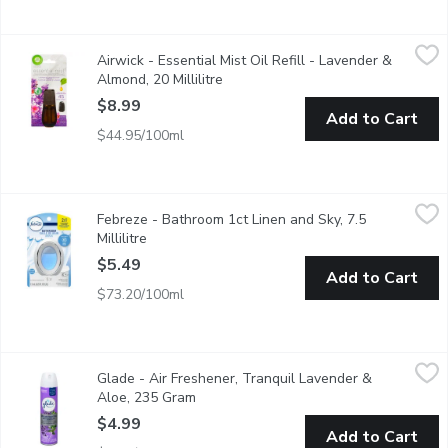
Airwick - Essential Mist Oil Refill - Lavender & Almond, 20 Milli
Airwick
Airwick - Essential Mist Oil Refill - Lavender &
A divine blend of freshness and softness. Fresh, herbaceous la
Almond, 20 Millilitre
Open product description
$8.99
Add to Cart
$44.95/100ml
Febreze - Bathroom 1ct Linen and Sky, 7.5 Millilitre
Febreze
,
$5.49
Febreze - Bathroom 1ct Linen and Sky, 7.5
Fights odours and freshens air. Up to 45 days of scent.
Millilitre
Open product description
$5.49
Add to Cart
$73.20/100ml
Glade - Air Freshener, Tranquil Lavender & Aloe, 235 Gram
Glade
,
$4
Glade - Air Freshener, Tranquil Lavender &
Aerosol Room Spray. Surround yourself with a room air freshener
Aloe, 235 Gram
Open product description
$4.99
Add to Cart