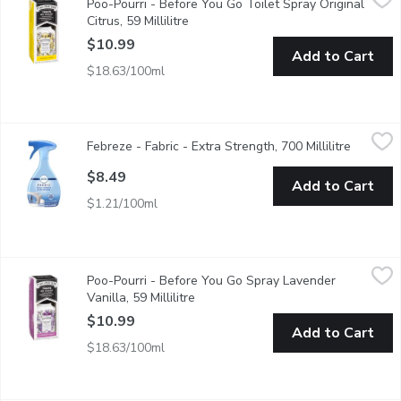
Poo-Pourri - Before You Go Toilet Spray Original
The ultra effective way to leave the bathroom smelling better t
Citrus, 59 Millilitre
Open product description
$10.99
Add to Cart
$18.63/100ml
Febreze - Fabric - Extra Strength, 700 Millilitre
Febreze
,
$8.49
Febreze - Fabric - Extra Strength, 700 Millilitre
Open pro
Got a particularly heavy odor? Its time to bring out the big gun
$8.49
Add to Cart
$1.21/100ml
Poo-Pourri - Before You Go Spray Lavender Vanilla, 59 Millilitre
Poo-Pourri
Poo-Pourri - Before You Go Spray Lavender
The ultra effective way to leave the bathroom smelling better t
Vanilla, 59 Millilitre
Open product description
$10.99
Add to Cart
$18.63/100ml