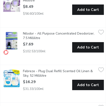
Millilitre
Open product description
$8.49
Add to Cart
$56.60/100ml
Nilodor - All Purpose Concentrated Deodorizer, 7.5 Millilitre
Nilodor
,
$
Nilodor - All Purpose Concentrated Deodorizer,
Long Lasting Effect Neutralizes Maladors Fast. Works on Smok
7.5 Millilitre
Open product description
$7.69
Add to Cart
$102.53/100ml
Febreze - Plug Dual Refill Scented Oil Linen & Sky, 52 Millilitre
Febreze
Febreze - Plug Dual Refill Scented Oil Linen &
1st Day fresh for up to 50 days each, on low setting. Refills for
Sky, 52 Millilitre
Open product description
$16.29
Add to Cart
$31.33/100ml
Febreze - Plug Triple Refill Ocean, 77.7 Millilitre
Febreze
,
$18.29