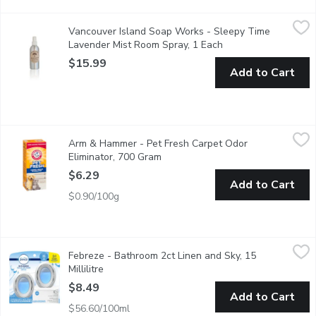
Vancouver Island Soap Works - Sleepy Time Lavender Mist Ro
Vancouver Island Soap Works
Vancouver Island Soap Works - Sleepy Time
Scent of lavender essential oil room spray soothen your mood an
Lavender Mist Room Spray, 1 Each
Open product descri
$15.99
Add to Cart
Arm & Hammer - Pet Fresh Carpet Odor Eliminator, 700 Gram
Arm & Hammer
,
Arm & Hammer - Pet Fresh Carpet Odor
Plus Oxi Clean Dirt Fighters. Carpet Odour Eliminator with Va
Eliminator, 700 Gram
Open product description
$6.29
Add to Cart
$0.90/100g
Febreze - Bathroom 2ct Linen and Sky, 15 Millilitre
Febreze
,
$8.49
Febreze - Bathroom 2ct Linen and Sky, 15
Bring a light breeze into the smallest spaces of your home with
Millilitre
Open product description
$8.49
Add to Cart
$56.60/100ml