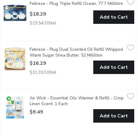
Febreze - Plug Triple Refill Ocean, 77.7 Millilitre
Open p
With the edgy-fresh vibes of Febreze PLUG with Fade Defy Techn
$18.29
Add to Cart
$23.54/100ml
Febreze - Plug Dual Scented Oil Refill Whipped Warm Sugar She
Febreze
Febreze - Plug Dual Scented Oil Refill Whipped
Soothe & Restore. Refills for Scent plugs.
Warm Sugar Shea Butter, 52 Millilitre
Open product des
$16.29
Add to Cart
$31.33/100ml
Air Wick - Essential Oils Warmer & Refill - Crisp Linen Scent, 1
Air Wick
Air Wick - Essential Oils Warmer & Refill - Crisp
Crisp Linen captures the freshness of linens swaying in the bree
Linen Scent, 1 Each
Open product description
$9.49
Add to Cart