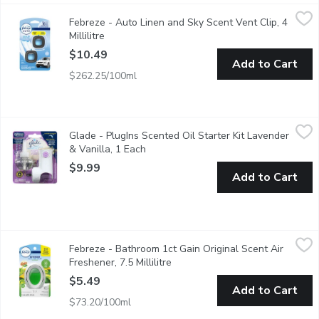
Febreze - Auto Linen and Sky Scent Vent Clip, 4 Millilitre
Febreze
,
$10.
Febreze - Auto Linen and Sky Scent Vent Clip, 4
Set the intensity dial on this air freshener for a customized int
Millilitre
Open product description
$10.49
Add to Cart
$262.25/100ml
Glade - PlugIns Scented Oil Starter Kit Lavender & Vanilla, 1 E
Glade
Glade - PlugIns Scented Oil Starter Kit Lavender
Turn your wall outlet into a source of fragrance and freshness. E
& Vanilla, 1 Each
Open product description
$9.99
Add to Cart
Febreze - Bathroom 1ct Gain Original Scent Air Freshener, 7.5 Mi
Febreze
Febreze - Bathroom 1ct Gain Original Scent Air
This 2 in 1 fights odours and freshens your bathroom. Lasts up 
Freshener, 7.5 Millilitre
Open product description
$5.49
Add to Cart
$73.20/100ml