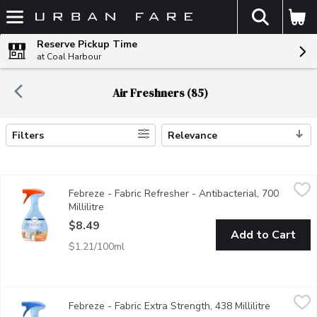
The fol
Skip header to page content
Reserve Pickup Time
at Coal Harbour
Air Freshners (85)
Filters
Relevance
Search Results
Febreze - Fabric Refresher - Antibacterial, 700 Millilitre
Febreze
,
$8.49
Febreze - Fabric Refresher - Antibacterial, 700
The fine mist works deep in fabrics, cleaning them of common o
Millilitre
Open product description
$8.49
Add to Cart
$1.21/100ml
Febreze - Fabric Extra Strength, 438 Millilitre
Febreze
,
$7.69
Febreze - Fabric Extra Strength, 438 Millilitre
Open prod
Got a particularly heavy odour? Its time to bring out Fabric Ref