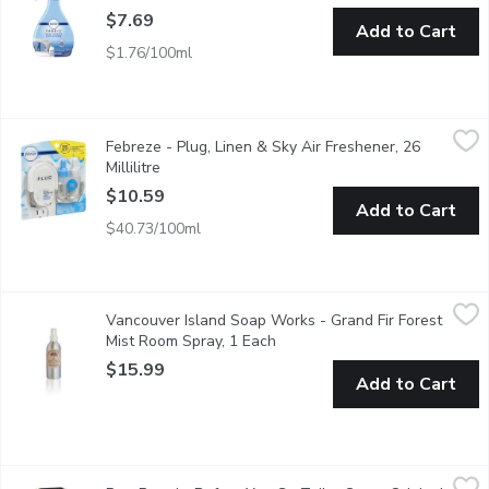
$7.69
Add to Cart
$1.76/100ml
Febreze - Plug, Linen & Sky Air Freshener, 26 Millilitre
Febreze
,
$10.59
Febreze - Plug, Linen & Sky Air Freshener, 26
This Fade defy technology provides 1st day fresh for 50 days. W
Millilitre
Open product description
$10.59
Add to Cart
$40.73/100ml
Vancouver Island Soap Works - Grand Fir Forest Mist Room Spr
Vancouver Island Soap Works
Vancouver Island Soap Works - Grand Fir Forest
Bring the forests of BC indoors with this woodsy grand fir fores
Mist Room Spray, 1 Each
Open product description
$15.99
Add to Cart
Poo-Pourri - Before You Go Toilet Spray Original Citrus, 59 Milli
Poo-Pourri