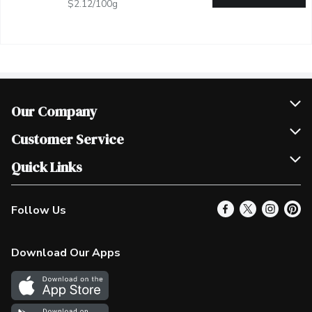
$2.12/100g
Our Company
Join Our Team
Customer Service
Scholarships
Help & FAQ
Quick Links
Contact Us
Our Locations
Follow Us
Product Alerts
Find a Store
Check Gift Card Balance
Weekly Flyer
Download Our Apps
In the News
More Rewards
Survey
Western Family