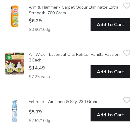
Arm & Hammer - Carpet Odour Eliminator Extra Strength, 700
Arm & Hammer
Arm & Hammer - Carpet Odour Eliminator Extra
Plus OxiClean Dirt Fighters.For Tough Odours From: Mildew &
Strength, 700 Gram
Open product description
$6.29
Add to Cart
$0.90/100g
Air Wick - Essential Oils Refills -Vanilla Passion, 2 Each
Air Wick
,
$14.4
Air Wick - Essential Oils Refills -Vanilla Passion,
2X20 ml Refills Aqua Senses
2 Each
Open product description
$14.49
Add to Cart
$7.25 each
Febreze - Air Linen & Sky, 230 Gram
Febreze
,
$5.79
Febreze - Air Linen & Sky, 230 Gram
Open product desc
Fights odours.
$5.79
Add to Cart
$2.52/100g