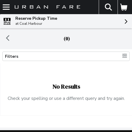
The fol
Skip header to page content
Reserve Pickup Time
at Coal Harbour
(0)
Filters
Search Results
No Results
Check your spelling or use a different query and try again.