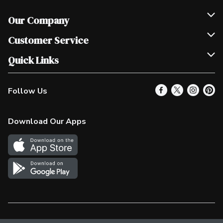
Our Company
Join Our Team
Customer Service
Scholarships
Help & FAQ
Quick Links
Contact Us
Our Locations
Follow Us
Product Alerts
Find a Store
Check Gift Card Balance
Weekly Flyer
Download Our Apps
In the News
More Rewards
Survey
Western Family
Shop Canadian