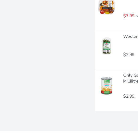
$3.99
 
Western
$2.99
Only Go
Millilitr
$2.99