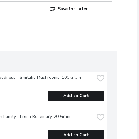
Save for Later
oodness - Shiitake Mushrooms, 100 Gram
Add to Cart
 Family - Fresh Rosemary, 20 Gram
Add to Cart