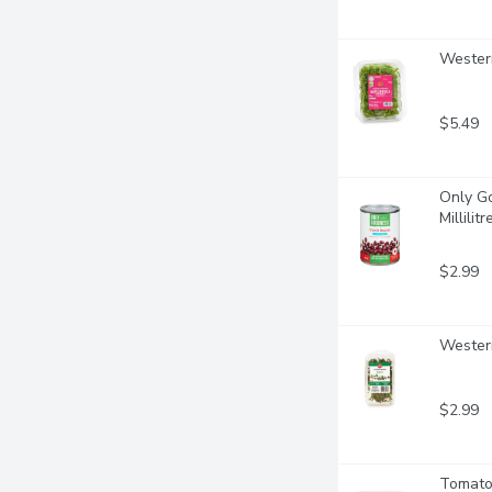
Western
$5.49
Only Go
Millilitr
$2.99
Wester
$2.99
Tomato