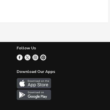
Follow Us
Download Our Apps