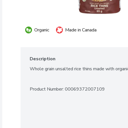
Organic
Made in Canada
Description
Whole grain unsalted rice thins made with organic
Product Number: 
00069372007109