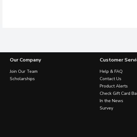
Our Company
Customer Servi
Join Our Team
Help & FAQ
Scholarships
Contact Us
Product Alerts
Check Gift Card Ba
In the News
Survey