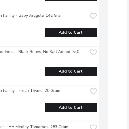
 Family - Baby Arugula, 142 Gram
Add to Cart
odness - Black Beans, No Salt Added, 540 
e
Add to Cart
n Family - Fresh Thyme, 20 Gram
Add to Cart
es - HH Medley Tomatoes, 283 Gram