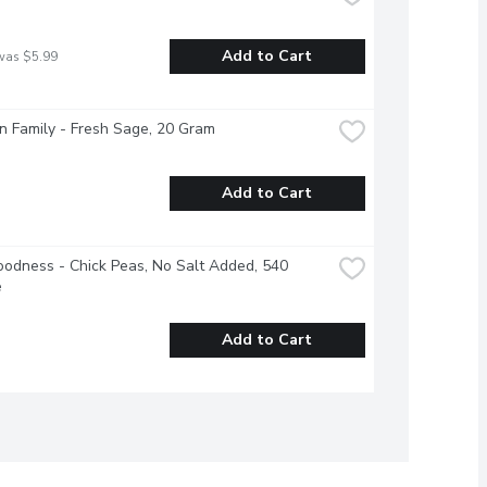
Add to Cart
was $5.99
 Family - Fresh Sage, 20 Gram
Add to Cart
odness - Chick Peas, No Salt Added, 540 
e
Add to Cart