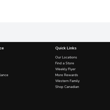
ce
Quick Links
Our Locations
Find a Store
Weekly Flyer
lance
More Rewards
Western Family
Shop Canadian