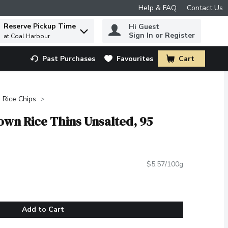
Help & FAQ
Contact Us
Reserve Pickup Time
Hi Guest
 to find items.
Sign In or Register
at Coal Harbour
Past Purchases
Favourites
Cart
.
Rice Chips
wn Rice Thins Unsalted, 95
$5.57/100g
Add to Cart