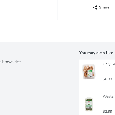
Share
You may also like
 brown rice.
Only G
$6.99
Western
$2.99