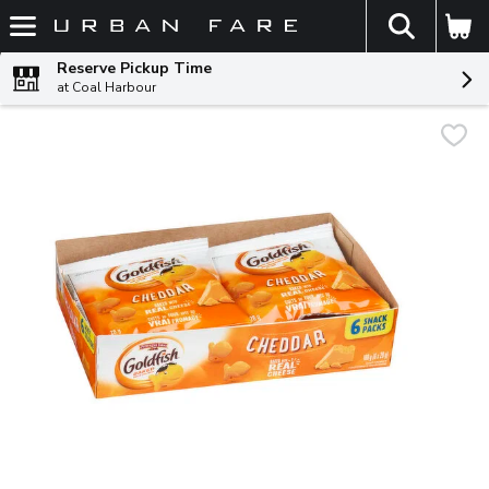
The fol
Skip header to page content
Reserve Pickup Time
at Coal Harbour