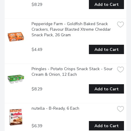
$8.29
Add to Cart
Pepperidge Farm - Goldfish Baked Snack 
Crackers, Flavour Blasted Xtreme Cheddar 
Snack Pack, 26 Gram
$4.49
Add to Cart
Pringles - Potato Crisps Snack Stack - Sour 
Cream & Onion, 12 Each
$8.29
Add to Cart
nutella - B-Ready, 6 Each
$6.39
Add to Cart