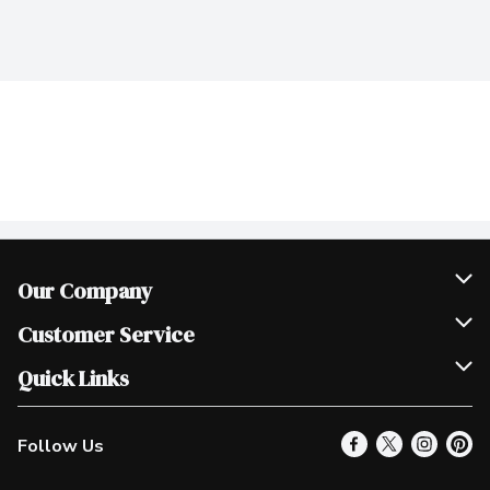
Our Company
Join Our Team
Customer Service
Scholarships
Help & FAQ
Quick Links
Contact Us
Our Locations
Follow Us
Product Alerts
Find a Store