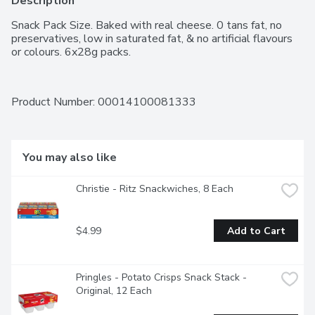
Description
Snack Pack Size. Baked with real cheese. 0 tans fat, no 
preservatives, low in saturated fat, & no artificial flavours 
or colours. 6x28g packs.
Product Number: 
00014100081333
You may also like
Christie - Ritz Snackwiches, 8 Each
$4.99
Add to Cart
Pringles - Potato Crisps Snack Stack - 
Original, 12 Each