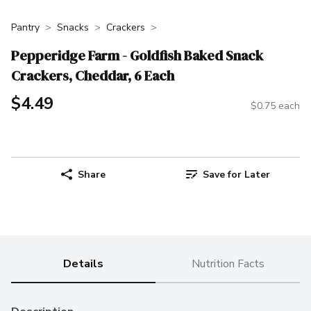
Pantry
Snacks
Crackers
Pepperidge Farm - Goldfish Baked Snack
Crackers, Cheddar, 6 Each
$4.49
$0.75 each
Share
Save for Later
Details
Nutrition Facts