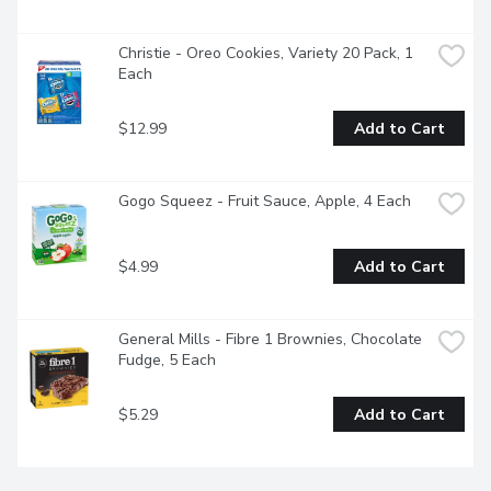
Christie - Oreo Cookies, Variety 20 Pack, 1 
Each
$12.99
Add to Cart
Gogo Squeez - Fruit Sauce, Apple, 4 Each
$4.99
Add to Cart
General Mills - Fibre 1 Brownies, Chocolate 
Fudge, 5 Each
$5.29
Add to Cart