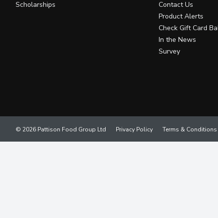
Scholarships
Contact Us
Product Alerts
Check Gift Card Ba
In the News
Survey
© 2026 Pattison Food Group Ltd
Privacy Policy
Terms & Conditions