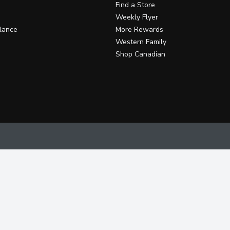
Find a Store
Weekly Flyer
lance
More Rewards
Western Family
Shop Canadian