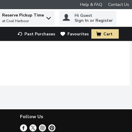
Help & FAQ
Contact Us
Reserve Pickup Time
Hi Guest
 to find items.
Sign In or Register
at Coal Harbour
Past Purchases
Favourites
Cart
.
Follow Us