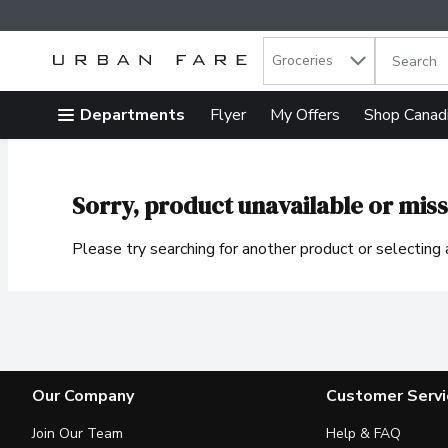
Search in
.
Groceries
The follow
Skip header to page content
Departments
Flyer
My Offers
Shop Canad
Sorry, product unavailable or miss
Please try searching for another product or selecting a
Our Company
Customer Servi
Join Our Team
Help & FAQ