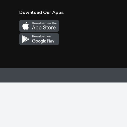
Download Our Apps