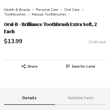
Health & Beauty
Personal Care
Oral Care
Toothbrushes
Manual Toothbrushes
Oral-B - Brilliance Toothbrush Extra Soft, 2
Each
$13.99
$7.00 each
Share
Save for Later
Details
Nutrition Facts