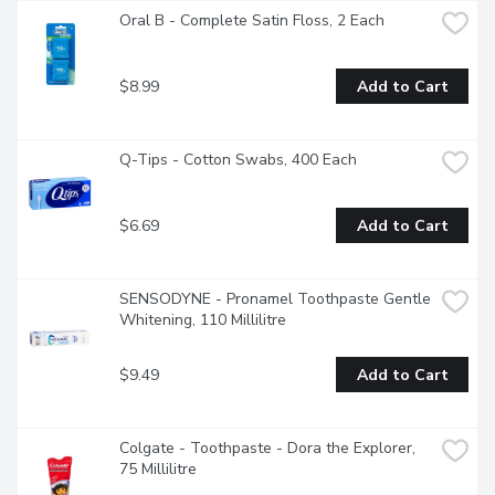
Oral B - Complete Satin Floss, 2 Each
$8.99
Add to Cart
Q-Tips - Cotton Swabs, 400 Each
$6.69
Add to Cart
SENSODYNE - Pronamel Toothpaste Gentle 
Whitening, 110 Millilitre
$9.49
Add to Cart
Colgate - Toothpaste - Dora the Explorer, 
75 Millilitre