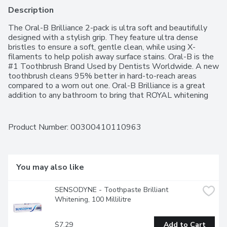
Description
The Oral-B Brilliance 2-pack is ultra soft and beautifully 
designed with a stylish grip. They feature ultra dense 
bristles to ensure a soft, gentle clean, while using X-
filaments to help polish away surface stains. Oral-B is the 
#1 Toothbrush Brand Used by Dentists Worldwide. A new 
toothbrush cleans 95% better in hard-to-reach areas 
compared to a worn out one. Oral-B Brilliance is a great 
addition to any bathroom to bring that ROYAL whitening 
experience to your everyday. Colors may vary.
Product Number: 
00300410110963
You may also like
SENSODYNE - Toothpaste Brilliant 
Whitening, 100 Millilitre
$7.29
Add to Cart