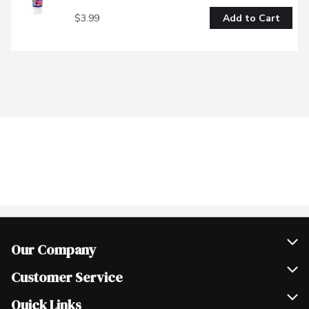
$3.99
Add to Cart
Our Company
Join Our Team
Customer Service
Scholarships
Help & FAQ
Quick Links