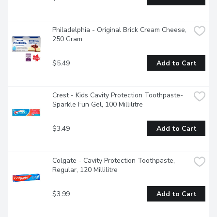
Philadelphia - Original Brick Cream Cheese, 
250 Gram
$5.49
Add to Cart
Crest - Kids Cavity Protection Toothpaste- 
Sparkle Fun Gel, 100 Millilitre
$3.49
Add to Cart
Colgate - Cavity Protection Toothpaste, 
Regular, 120 Millilitre
$3.99
Add to Cart