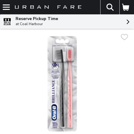
The fol
Skip header to page content
Reserve Pickup Time
at Coal Harbour