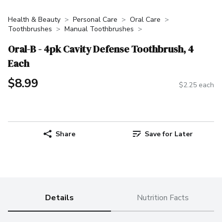
Health & Beauty
Personal Care
Oral Care
Toothbrushes
Manual Toothbrushes
Oral-B - 4pk Cavity Defense Toothbrush, 4
Each
$8.99
$2.25 each
Share
Save for Later
Details
Nutrition Facts