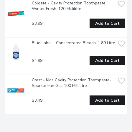
Colgate - Cavity Protection Toothpaste, 
Winter Fresh, 120 Millilitre
$3.99
Add to Cart
Blue Label - Concentrated Bleach, 1.89 Litre
$4.99
Add to Cart
Crest - Kids Cavity Protection Toothpaste- 
Sparkle Fun Gel, 100 Millilitre
$3.49
Add to Cart