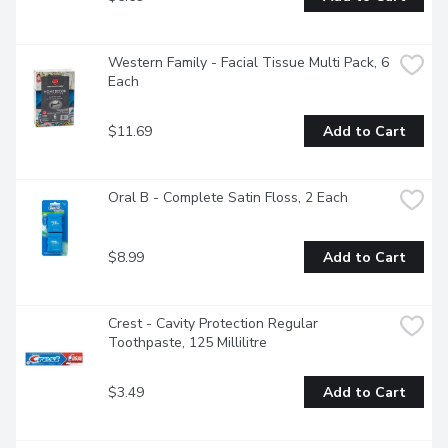
Western Family - Facial Tissue Multi Pack, 6 
Each
$11.69
Add to Cart
Oral B - Complete Satin Floss, 2 Each
$8.99
Add to Cart
Crest - Cavity Protection Regular 
Toothpaste, 125 Millilitre
$3.49
Add to Cart