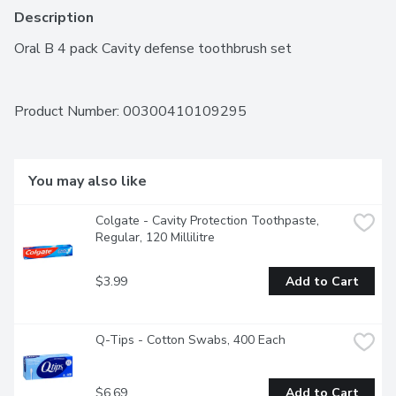
Description
Oral B 4 pack Cavity defense toothbrush set
Product Number: 
00300410109295
You may also like
Colgate - Cavity Protection Toothpaste, 
Regular, 120 Millilitre
$3.99
Add to Cart
Q-Tips - Cotton Swabs, 400 Each
$6.69
Add to Cart