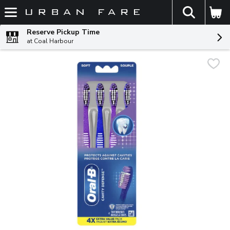
The fol
Skip header to page content
Reserve Pickup Time
at Coal Harbour