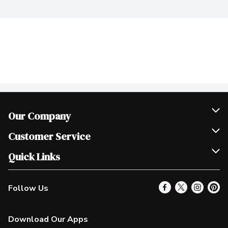
Our Company
Join Our Team
Customer Service
Scholarships
Help & FAQ
Quick Links
Contact Us
Our Locations
Follow Us
Product Alerts
Find a Store
Check Gift Card Balance
Weekly Flyer
Download Our Apps