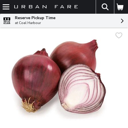
The fol
Skip header to page content
Reserve Pickup Time
at Coal Harbour