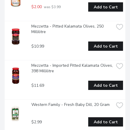
$2.00
Add to Cart
 was $3.99
Mezzetta - Pitted Kalamata Olives, 250 
Millilitre
$10.99
Add to Cart
Mezzetta - Imported Pitted Kalamata Olives, 
398 Millilitre
$11.69
Add to Cart
Western Family - Fresh Baby Dill, 20 Gram
$2.99
Add to Cart