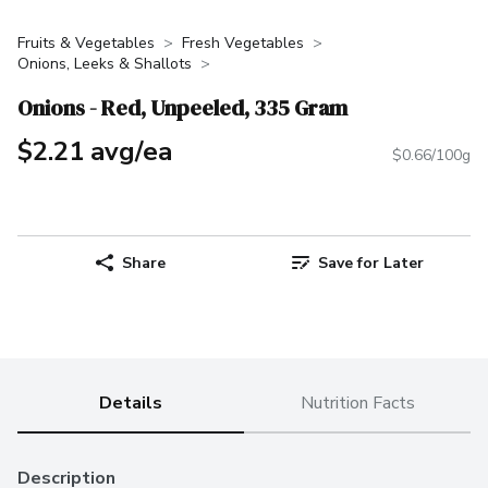
Fruits & Vegetables
Fresh Vegetables
Onions, Leeks & Shallots
Onions - Red, Unpeeled, 335 Gram
$2.21 avg/ea
$0.66/100g
Share
Save for Later
Details
Nutrition Facts
Description