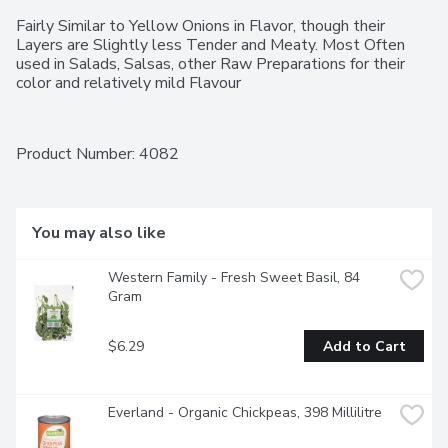
Fairly Similar to Yellow Onions in Flavor, though their 
Layers are Slightly less Tender and Meaty. Most Often 
used in Salads, Salsas, other Raw Preparations for their 
color and relatively mild Flavour
Product Number: 
4082
You may also like
Western Family - Fresh Sweet Basil, 84 
Gram
$6.29
Add to Cart
Everland - Organic Chickpeas, 398 Millilitre