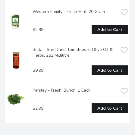
Western Family - Fresh Mint, 20 Gram
$2.99
Add to Cart
Bella - Sun Dried Tomatoes in Olive Oil & 
Herbs, 251 Millilitre
$9.99
Add to Cart
Parsley - Fresh, Bunch, 1 Each
$2.99
Add to Cart