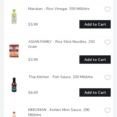
Marukan - Rice Vinegar, 355 Millilitre
$5.99
Add to Cart
ASIAN FAMILY - Rice Stick Noodles, 250 
Gram
$3.99
Add to Cart
Thai Kitchen - Fish Sauce, 200 Millilitre
$6.49
Add to Cart
KIKKOMAN - Kotteri Mirin Sauce, 296 
Millilitre