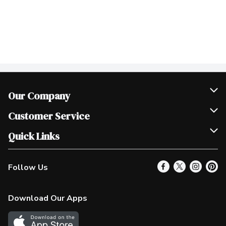
Our Company
Join Our Team
Customer Service
Scholarships
Help & FAQ
Quick Links
Contact Us
Our Locations
Follow Us
Product Alerts
Find a Store
Check Gift Card Balance
Weekly Flyer
Download Our Apps
In the News
More Rewards