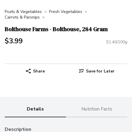
Fruits & Vegetables
Fresh Vegetables
Carrots & Parsnips
Bolthouse Farms - Bolthouse, 284 Gram
$3.99
$1.40/100g
Share
Save for Later
Details
Nutrition Facts
Description