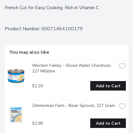
French Cut for Easy Cooking. Rich in Vitamin C
Product Number: 
00071464100179
You may also like
Western Family - Sliced Water Chestnuts, 
227 Millilitre
$2.29
Add to Cart
Zimmerman Farm - Bean Sprouts, 227 Gram
$2.99
Add to Cart