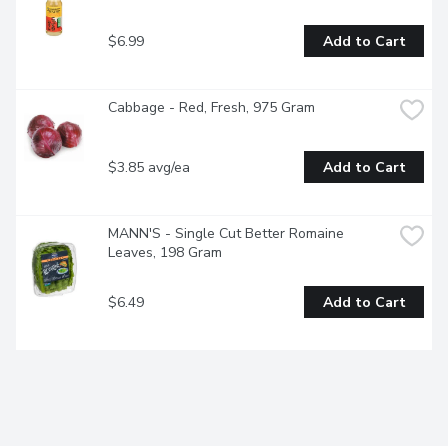
$6.99
Add to Cart
Cabbage - Red, Fresh, 975 Gram
$3.85 avg/ea
Add to Cart
MANN'S - Single Cut Better Romaine 
Leaves, 198 Gram
$6.49
Add to Cart