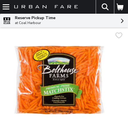
The fol
Skip header to page content
Reserve Pickup Time
at Coal Harbour