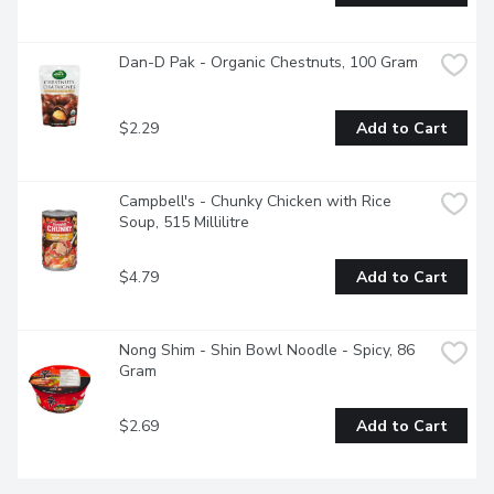
Dan-D Pak - Organic Chestnuts, 100 Gram
$2.29
Add to Cart
Campbell's - Chunky Chicken with Rice 
Soup, 515 Millilitre
$4.79
Add to Cart
Nong Shim - Shin Bowl Noodle - Spicy, 86 
Gram
$2.69
Add to Cart