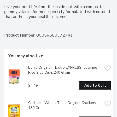
Live your best life from the inside out with a complete 
gummy vitamin for men, specially formulated with nutrients 
that address your health concerns.
Product Number: 
00056500372741
You may also like
Ben's Original - Bistro EXPRESS,  Jasmine 
Rice Side Dish, 240 Gram
$4.49
Add to Cart
Christie - Wheat Thins Original Crackers, 
180 Gram