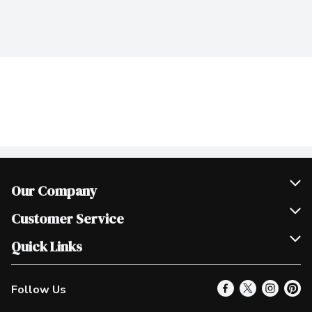
Our Company
Join Our Team
Customer Service
Scholarships
Help & FAQ
Quick Links
Contact Us
Our Locations
Follow Us
Product Alerts
Find a Store