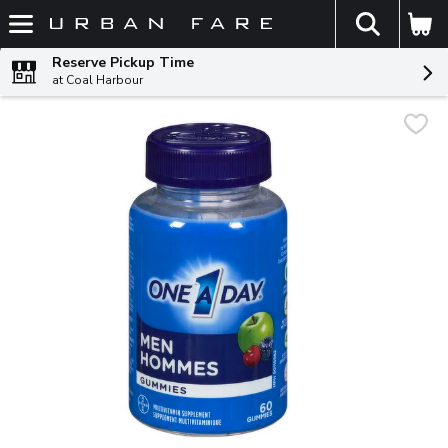
The fol
Skip header to page content
Reserve Pickup Time
at Coal Harbour