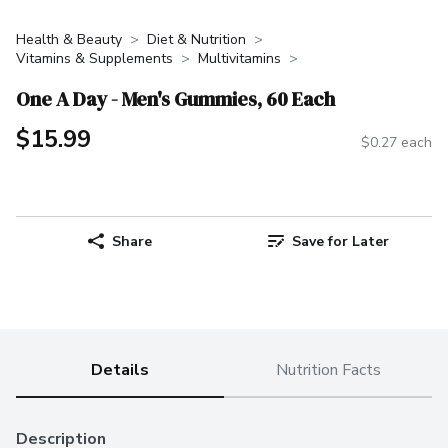
Health & Beauty
Diet & Nutrition
Vitamins & Supplements
Multivitamins
One A Day - Men's Gummies, 60 Each
$15.99
$0.27 each
Share
Save for Later
Details
Nutrition Facts
Description