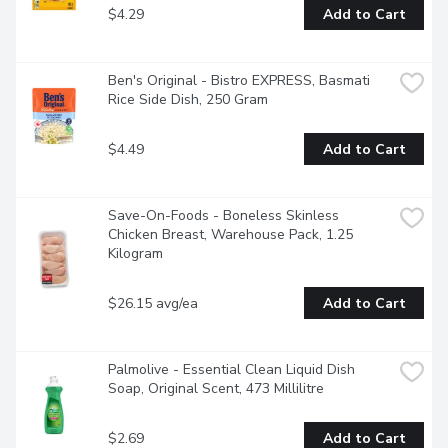
$4.29
Add to Cart
Ben's Original - Bistro EXPRESS, Basmati 
Rice Side Dish, 250 Gram
$4.49
Add to Cart
Save-On-Foods - Boneless Skinless 
Chicken Breast, Warehouse Pack, 1.25 
Kilogram
$26.15 avg/ea
Add to Cart
Palmolive - Essential Clean Liquid Dish 
Soap, Original Scent, 473 Millilitre
$2.69
Add to Cart