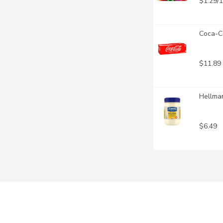
$1.29/
Coca-Co
$11.89
Hellman
$6.49