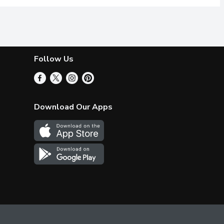
Follow Us
Download Our Apps