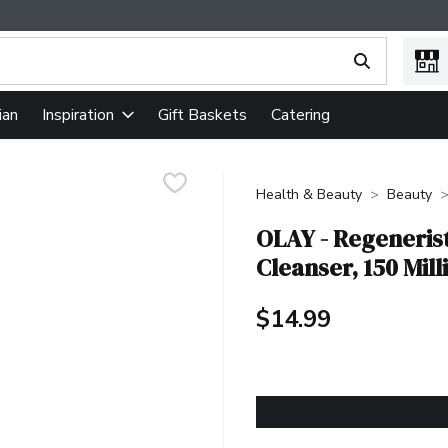
ing text field is used to search for items. Type your search term
ian
Gift Baskets
Catering
Inspiration
Health & Beauty
Beauty
OLAY - Regeneris
Cleanser, 150 Milli
$14.99