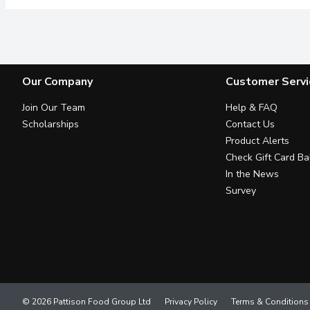
Our Company
Customer Servi
Join Our Team
Help & FAQ
Scholarships
Contact Us
Product Alerts
Check Gift Card Ba
In the News
Survey
© 2026 Pattison Food Group Ltd
Privacy Policy
Terms & Conditions