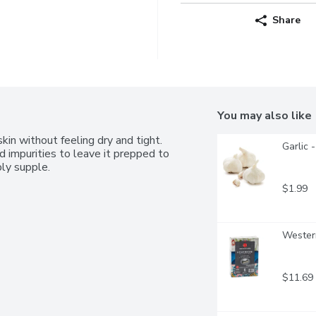
Share
You may also like
kin without feeling dry and tight. 
Garlic 
d impurities to leave it prepped to 
bly supple.
$1.99
Western
$11.69