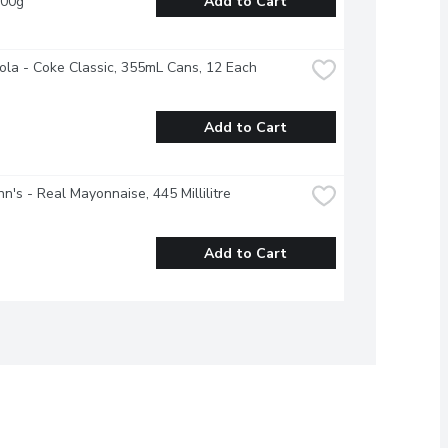
100g
Add to Cart
la - Coke Classic, 355mL Cans, 12 Each
Add to Cart
n's - Real Mayonnaise, 445 Millilitre
Add to Cart