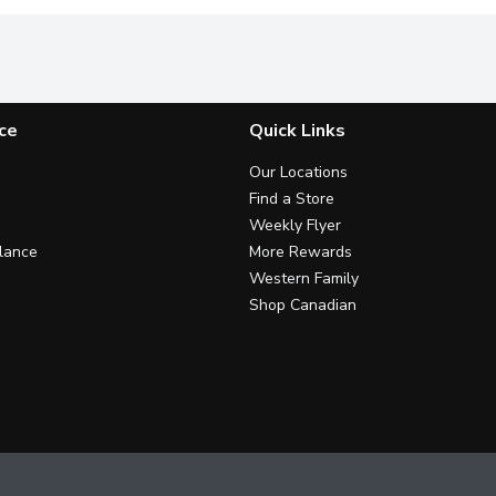
ce
Quick Links
Our Locations
Find a Store
Weekly Flyer
lance
More Rewards
Western Family
Shop Canadian