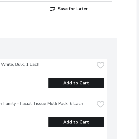
Save for Later
- White, Bulk, 1 Each
Add to Cart
 Family - Facial Tissue Multi Pack, 6 Each
Add to Cart