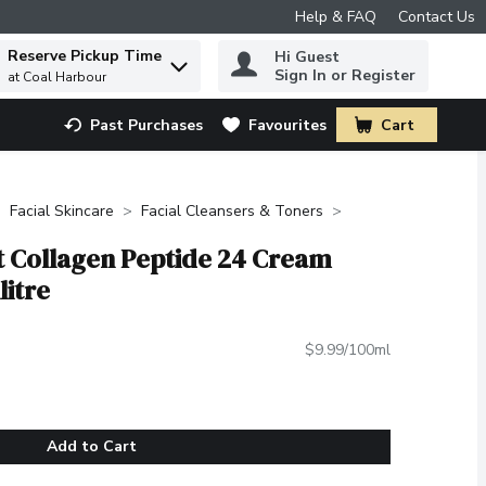
Help & FAQ
Contact Us
Reserve Pickup Time
Hi Guest
 to find items.
Sign In or Register
at Coal Harbour
Past Purchases
Favourites
Cart
.
Facial Skincare
Facial Cleansers & Toners
t Collagen Peptide 24 Cream
litre
$9.99/100ml
Add to Cart