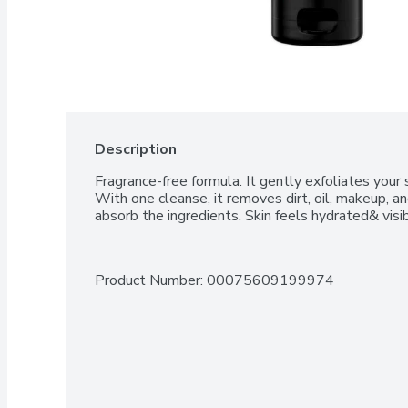
Description
Fragrance-free formula. It gently exfoliates your s
With one cleanse, it removes dirt, oil, makeup, an
absorb the ingredients. Skin feels hydrated& visi
Product Number: 
00075609199974