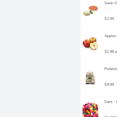
Save-O
$2.99
Apples 
$1.98 a
Potatoe
$9.99
Dare - 