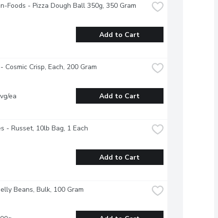
n-Foods - Pizza Dough Ball 350g, 350 Gram
Add to Cart
- Cosmic Crisp, Each, 200 Gram
vg/ea
Add to Cart
s - Russet, 10lb Bag, 1 Each
Add to Cart
Jelly Beans, Bulk, 100 Gram