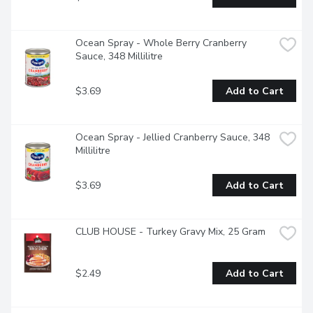
Ocean Spray - Whole Berry Cranberry 
Sauce, 348 Millilitre
$3.69
Add to Cart
Ocean Spray - Jellied Cranberry Sauce, 348 
Millilitre
$3.69
Add to Cart
CLUB HOUSE - Turkey Gravy Mix, 25 Gram
$2.49
Add to Cart