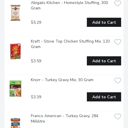
Abigails Kitchen - Homestyle Stuffing, 300 
Gram
$5.29
Add to Cart
Kraft - Stove Top Chicken Stuffing Mix, 120 
Gram
$3.59
Add to Cart
Knorr - Turkey Gravy Mix, 30 Gram
$3.39
Add to Cart
Franco American - Turkey Gravy, 284 
Millilitre