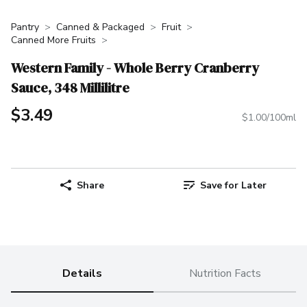
Pantry
Canned & Packaged
Fruit
Canned More Fruits
Western Family - Whole Berry Cranberry
Sauce, 348 Millilitre
$3.49
$1.00/100ml
Share
Save for Later
Details
Nutrition Facts