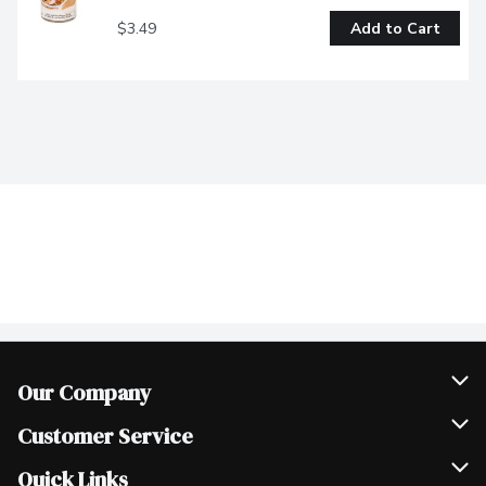
$3.49
Add to Cart
Our Company
Join Our Team
Customer Service
Scholarships
Help & FAQ
Quick Links