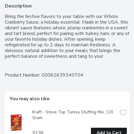
Description
Bring the festive flavors to your table with our Whole 
Cranberry Sauce, a holiday essential. Made in the USA, this 
vibrant sauce features whole, plump cranberries in a sweet 
and tart blend, perfect for pairing with turkey, ham, or any of 
your favorite holiday dishes. After opening, keep 
refrigerated for up to 2 days to maintain freshness. A 
delicious, natural addition to your meals that brings the 
perfect balance of sweetness and tang to your 
celebrations.For over 50 years, Western Family has been 
committed to providing high-quality products that people 
can trust, backed by our 100% Satisfaction Guarantee.
Product Number: 
00062639340704
You may also like
Kraft - Stove Top Turkey Stuffing Mix, 120 
Gram
$3.59
Add to Cart