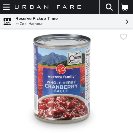
The fol
Skip header to page content
Reserve Pickup Time
at Coal Harbour