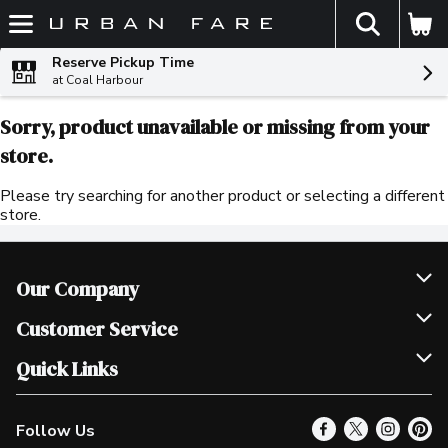
The fol
Skip header to page content
Reserve Pickup Time
at Coal Harbour
Sorry, product unavailable or missing from your
store.
Please try searching for another product or selecting a different
store.
Our Company
Join Our Team
Customer Service
Scholarships
Help & FAQ
Quick Links
Contact Us
Our Locations
Follow Us
Product Alerts
Find a Store