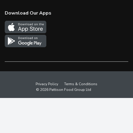
Check Gift Card Balance
Weekly Flyer
Download Our Apps
In the News
More Rewards
Survey
Western Family
Shop Canadian
Privacy Policy
Terms & Conditions
© 2026 Pattison Food Group Ltd