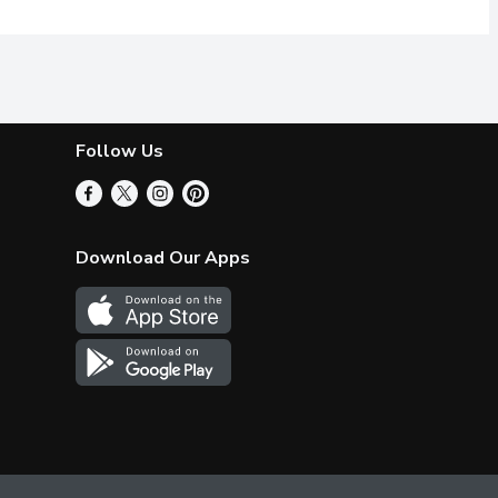
Follow Us
Download Our Apps