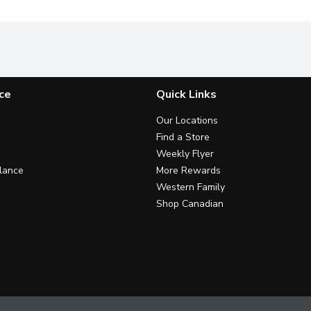
ce
Quick Links
Our Locations
Find a Store
Weekly Flyer
lance
More Rewards
Western Family
Shop Canadian