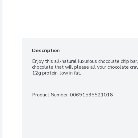
Description
Enjoy this all-natural luxurious chocolate chip bar,
chocolate that will please all your chocolate cra
12g protein, low in fat.
Product Number: 
00691535521018