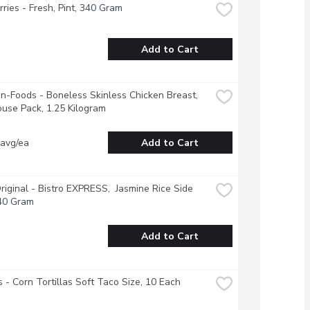
ries - Fresh, Pint, 340 Gram
Add to Cart
-Foods - Boneless Skinless Chicken Breast, 
use Pack, 1.25 Kilogram
 avg/ea
Add to Cart
riginal - Bistro EXPRESS,  Jasmine Rice Side 
240 Gram
Add to Cart
 - Corn Tortillas Soft Taco Size, 10 Each