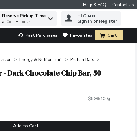
Help & FAQ
Contact Us
Reserve Pickup Time
Hi Guest
 to find items.
Sign In or Register
at Coal Harbour
Past Purchases
Favourites
Cart
.
trition
Energy & Nutrion Bars
Protein Bars
r - Dark Chocolate Chip Bar, 50
$6.98/100g
Add to Cart