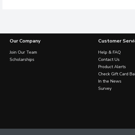
Our Company
Customer Servi
Join Our Team
Help & FAQ
Scholarships
Contact Us
Product Alerts
Check Gift Card Ba
In the News
Survey