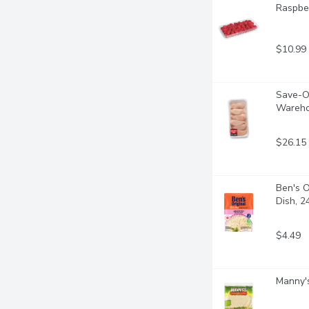
Raspber
$10.99
Save-On
Wareho
$26.15
Ben's O
Dish, 
$4.49
Manny's