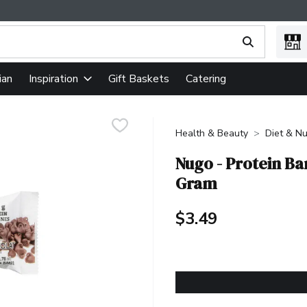
ing text field is used to search for items. Type your search term
ian
Gift Baskets
Catering
Inspiration
Health & Beauty
Diet & Nu
Nugo - Protein Ba
Gram
$3.49