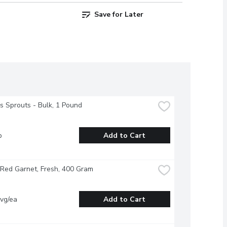
Save for Later
s Sprouts - Bulk, 1 Pound
b
Add to Cart
Red Garnet, Fresh, 400 Gram
vg/ea
Add to Cart