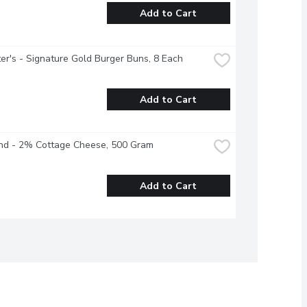
Add to Cart
r's - Signature Gold Burger Buns, 8 Each
Add to Cart
and - 2% Cottage Cheese, 500 Gram
Add to Cart