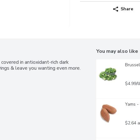
Share
You may also like
 covered in antioxidant-rich dark 
Brussel
vings & leave you wanting even more. 
$4.99/l
Yams - 
$2.64 a