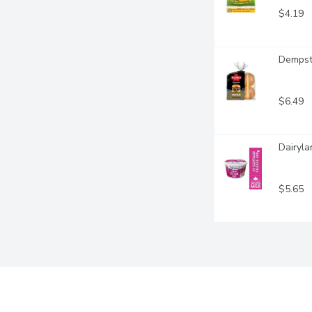
$4.19
Dempste
$6.49
Dairyl
$5.65