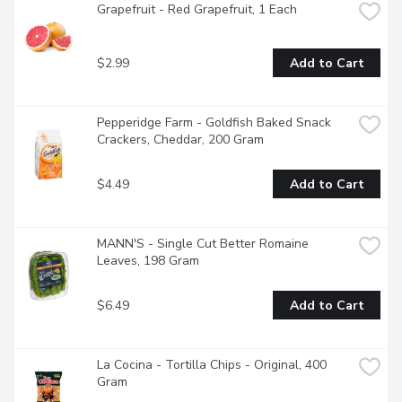
Grapefruit - Red Grapefruit, 1 Each
$2.99
Add to Cart
Pepperidge Farm - Goldfish Baked Snack 
Crackers, Cheddar, 200 Gram
$4.49
Add to Cart
MANN'S - Single Cut Better Romaine 
Leaves, 198 Gram
$6.49
Add to Cart
La Cocina - Tortilla Chips - Original, 400 
Gram