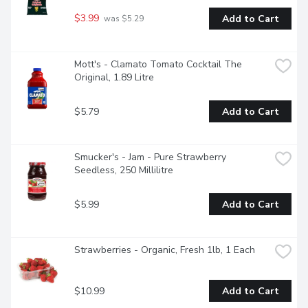
$3.99
Add to Cart
 was $5.29
Mott's - Clamato Tomato Cocktail The 
Original, 1.89 Litre
$5.79
Add to Cart
Smucker's - Jam - Pure Strawberry 
Seedless, 250 Millilitre
$5.99
Add to Cart
Strawberries - Organic, Fresh 1lb, 1 Each
$10.99
Add to Cart