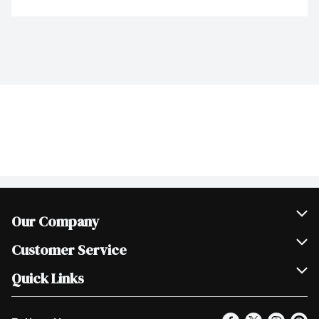
Our Company
Join Our Team
Customer Service
Scholarships
Help & FAQ
Quick Links
Contact Us
Our Locations