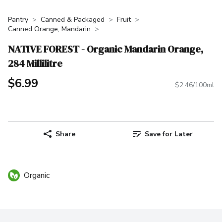
Pantry
Canned & Packaged
Fruit
Canned Orange, Mandarin
NATIVE FOREST - Organic Mandarin Orange,
284 Millilitre
$6.99
$2.46/100ml
Share
Save for Later
Organic