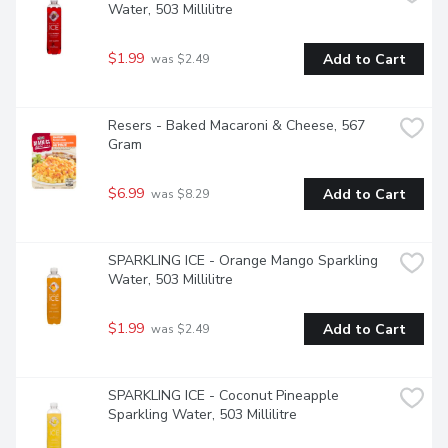
Water, 503 Millilitre
$1.99
Add to Cart
 was $2.49
Resers - Baked Macaroni & Cheese, 567 
Gram
$6.99
Add to Cart
 was $8.29
SPARKLING ICE - Orange Mango Sparkling 
Water, 503 Millilitre
$1.99
Add to Cart
 was $2.49
SPARKLING ICE - Coconut Pineapple 
Sparkling Water, 503 Millilitre