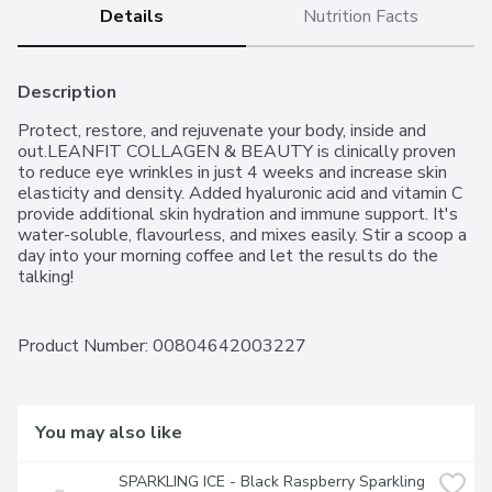
Details
Nutrition Facts
Description
Protect, restore, and rejuvenate your body, inside and 
out.LEANFIT COLLAGEN & BEAUTY is clinically proven 
to reduce eye wrinkles in just 4 weeks and increase skin 
elasticity and density. Added hyaluronic acid and vitamin C 
provide additional skin hydration and immune support. It's 
water-soluble, flavourless, and mixes easily. Stir a scoop a 
day into your morning coffee and let the results do the 
talking!
Product Number: 
00804642003227
You may also like
SPARKLING ICE - Black Raspberry Sparkling 