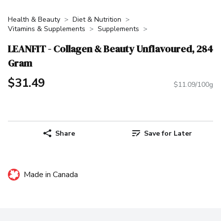
Health & Beauty
Diet & Nutrition
Vitamins & Supplements
Supplements
LEANFIT - Collagen & Beauty Unflavoured, 284
Gram
$31.49
$11.09/100g
Share
Save for Later
Made in Canada