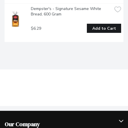
Dempster's - Signature Sesame White 
Bread, 600 Gram
$6.29
Add to Cart
Our Company