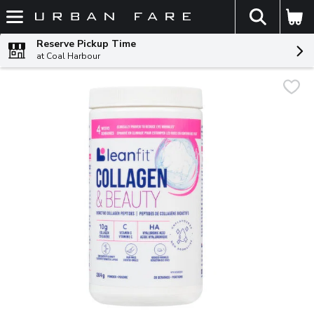
The fol
Skip header to page content
Reserve Pickup Time
at Coal Harbour