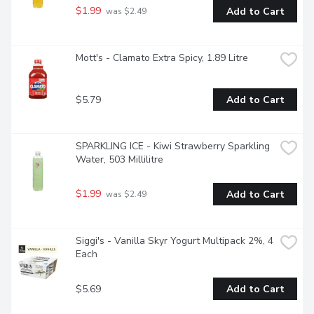
$1.99
Add to Cart
 was $2.49
Mott's - Clamato Extra Spicy, 1.89 Litre
$5.79
Add to Cart
SPARKLING ICE - Kiwi Strawberry Sparkling 
Water, 503 Millilitre
$1.99
Add to Cart
 was $2.49
Siggi's - Vanilla Skyr Yogurt Multipack 2%, 4 
Each
$5.69
Add to Cart