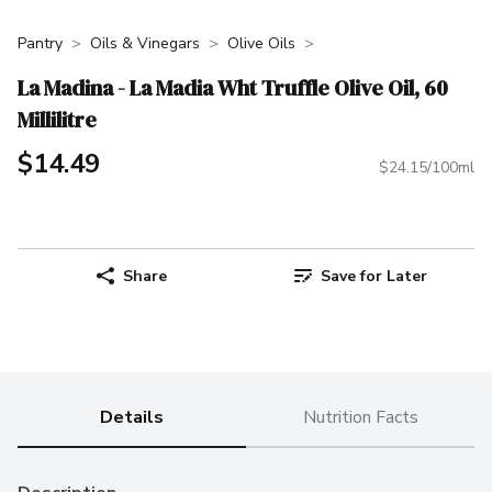
Pantry
Oils & Vinegars
Olive Oils
La Madina - La Madia Wht Truffle Olive Oil, 60
Millilitre
$14.49
$24.15/100ml
Share
Save for Later
Details
Nutrition Facts