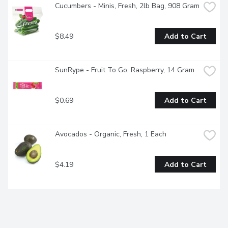
Cucumbers - Minis, Fresh, 2lb Bag, 908 Gram
$8.49
Add to Cart
SunRype - Fruit To Go, Raspberry, 14 Gram
$0.69
Add to Cart
Avocados - Organic, Fresh, 1 Each
$4.19
Add to Cart