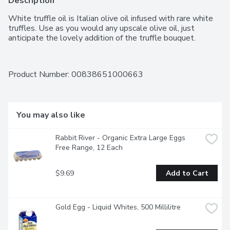
Description
White truffle oil is Italian olive oil infused with rare white 
truffles. Use as you would any upscale olive oil, just 
anticipate the lovely addition of the truffle bouquet.
Product Number: 
00838651000663
You may also like
Rabbit River - Organic Extra Large Eggs 
Free Range, 12 Each
$9.69
Add to Cart
Gold Egg - Liquid Whites, 500 Millilitre