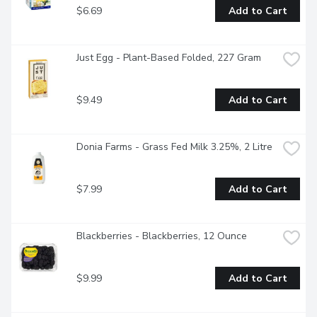
$6.69
Add to Cart
Just Egg - Plant-Based Folded, 227 Gram
$9.49
Add to Cart
Donia Farms - Grass Fed Milk 3.25%, 2 Litre
$7.99
Add to Cart
Blackberries - Blackberries, 12 Ounce
$9.99
Add to Cart