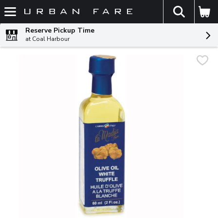
The fol
Skip header to page content
Reserve Pickup Time
at Coal Harbour