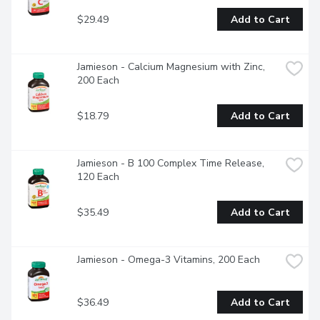
$29.49
Add to Cart
Jamieson - Calcium Magnesium with Zinc, 
200 Each
$18.79
Add to Cart
Jamieson - B 100 Complex Time Release, 
120 Each
$35.49
Add to Cart
Jamieson - Omega-3 Vitamins, 200 Each
$36.49
Add to Cart