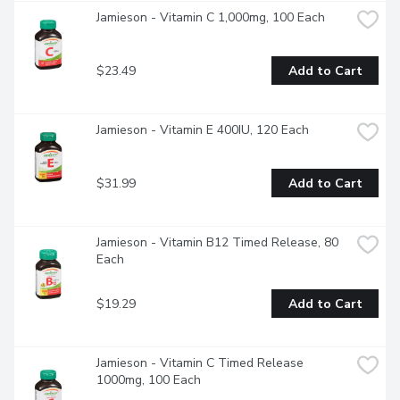
Jamieson - Vitamin C 1,000mg, 100 Each
$23.49
Add to Cart
Jamieson - Vitamin E 400IU, 120 Each
$31.99
Add to Cart
Jamieson - Vitamin B12 Timed Release, 80 
Each
$19.29
Add to Cart
Jamieson - Vitamin C Timed Release 
1000mg, 100 Each