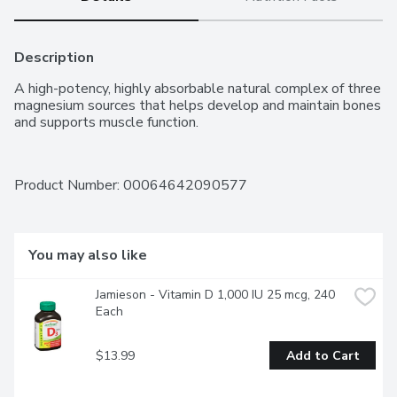
Description
A high-potency, highly absorbable natural complex of three 
magnesium sources that helps develop and maintain bones 
and supports muscle function.
Product Number: 
00064642090577
You may also like
Jamieson - Vitamin D 1,000 IU 25 mcg, 240 
Each
$13.99
Add to Cart