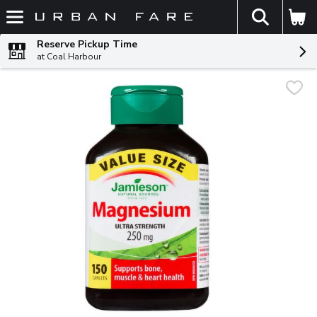
The fol
Skip header to page content
Reserve Pickup Time
at Coal Harbour