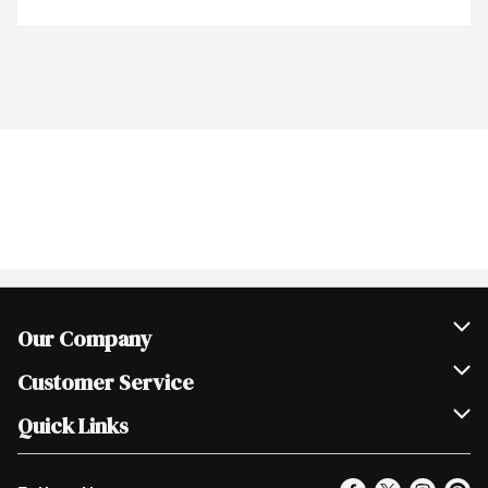
Our Company
Join Our Team
Customer Service
Scholarships
Help & FAQ
Quick Links
Contact Us
Our Locations