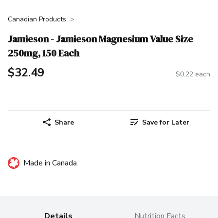
Canadian Products
Jamieson - Jamieson Magnesium Value Size
250mg, 150 Each
$32.49
$0.22 each
Share
Save for Later
Made in Canada
Details
Nutrition Facts