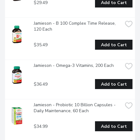
$29.49
Add to Cart
Jamieson - B 100 Complex Time Release, 
120 Each
$35.49
Add to Cart
Jamieson - Omega-3 Vitamins, 200 Each
$36.49
Add to Cart
Jamieson - Probiotic 10 Billion Capsules - 
Daily Maintenance, 60 Each
$34.99
Add to Cart