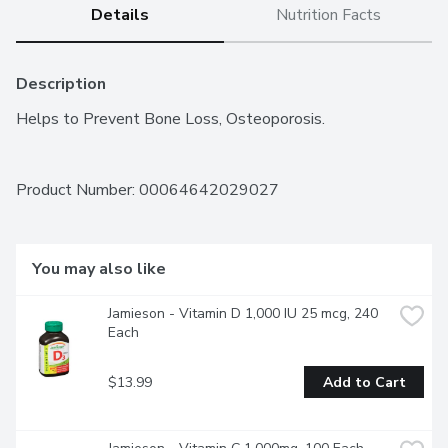
Details
Nutrition Facts
Description
Helps to Prevent Bone Loss, Osteoporosis.
Product Number: 
00064642029027
You may also like
Jamieson - Vitamin D 1,000 IU 25 mcg, 240 
Each
$13.99
Add to Cart