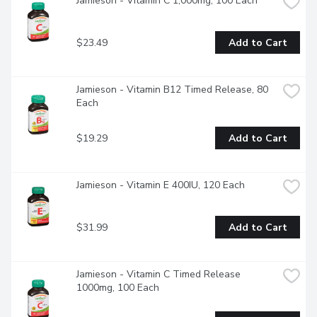
Jamieson - Vitamin C 1,000mg, 100 Each
$23.49
Add to Cart
Jamieson - Vitamin B12 Timed Release, 80 
Each
$19.29
Add to Cart
Jamieson - Vitamin E 400IU, 120 Each
$31.99
Add to Cart
Jamieson - Vitamin C Timed Release 
1000mg, 100 Each