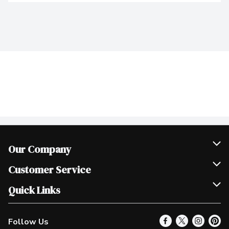
Our Company
Join Our Team
Customer Service
Scholarships
Help & FAQ
Quick Links
Contact Us
Our Locations
Follow Us
Product Alerts
Find a Store