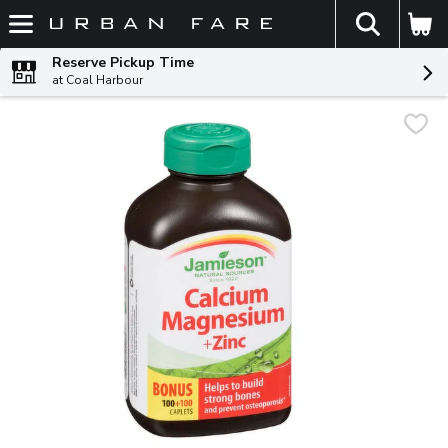
The fol
Skip header to page content
Reserve Pickup Time
at Coal Harbour