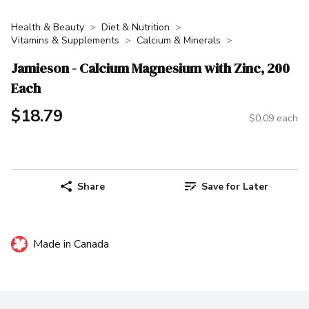
Health & Beauty
Diet & Nutrition
Vitamins & Supplements
Calcium & Minerals
Jamieson - Calcium Magnesium with Zinc, 200
Each
$18.79
$0.09 each
Share
Save for Later
Made in Canada