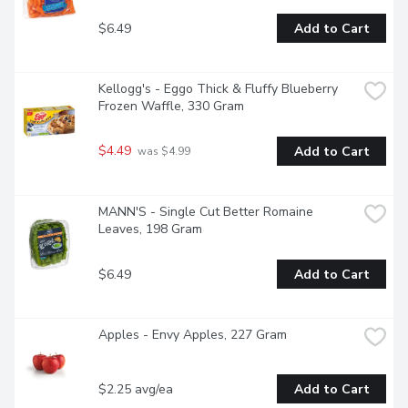
$6.49
Add to Cart
Kellogg's - Eggo Thick & Fluffy Blueberry 
Frozen Waffle, 330 Gram
$4.49
Add to Cart
 was $4.99
MANN'S - Single Cut Better Romaine 
Leaves, 198 Gram
$6.49
Add to Cart
Apples - Envy Apples, 227 Gram
$2.25 avg/ea
Add to Cart