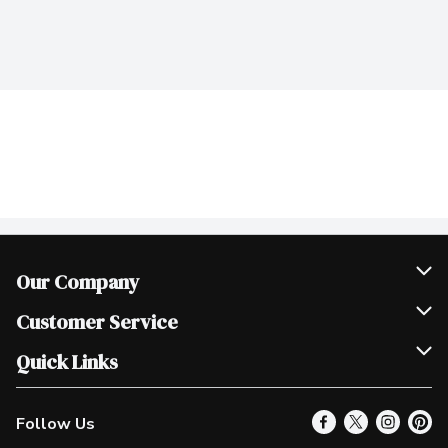
Our Company
Join Our Team
Customer Service
Scholarships
Help & FAQ
Quick Links
Contact Us
Our Locations
Follow Us
Product Alerts
Find a Store