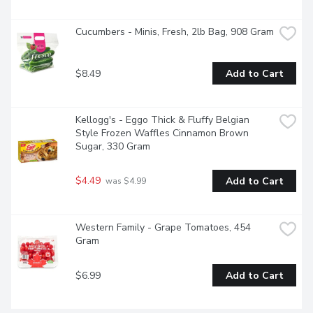
Cucumbers - Minis, Fresh, 2lb Bag, 908 Gram
$8.49
Add to Cart
Kellogg's - Eggo Thick & Fluffy Belgian 
Style Frozen Waffles Cinnamon Brown 
Sugar, 330 Gram
$4.49
Add to Cart
 was $4.99
Western Family - Grape Tomatoes, 454 
Gram
$6.99
Add to Cart