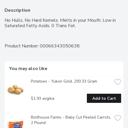
Description
No Hulls, No Hard Kernels. Melts in your Mouth. Low in 
Saturated Fatty Acids. 0 Trans Fat.
Product Number: 
00066343050638
You may also like
Potatoes - Yukon Gold, 293.33 Gram
$1.93 avg/ea
Add to Cart
Bolthouse Farms - Baby Cut Peeled Carrots, 
2 Pound