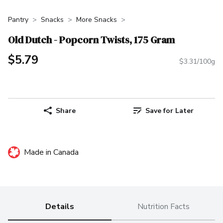
Pantry
Snacks
More Snacks
Old Dutch - Popcorn Twists, 175 Gram
$5.79
$3.31/100g
Share
Save for Later
Made in Canada
Details
Nutrition Facts