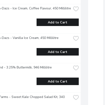
Dazs - Ice Cream, Coffee Flavour, 450 Millilitre
Add to Cart
Dazs - Vanilla Ice Cream, 450 Millilitre
Add to Cart
nd - 3.25% Buttermilk, 946 Millilitre
Add to Cart
Farms - Sweet Kale Chopped Salad Kit, 340 