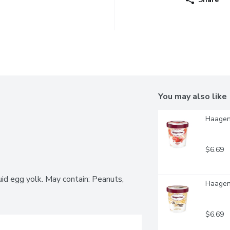
You may also like
Haagen-
$6.69
id egg yolk. May contain: Peanuts, 
Haagen-
$6.69