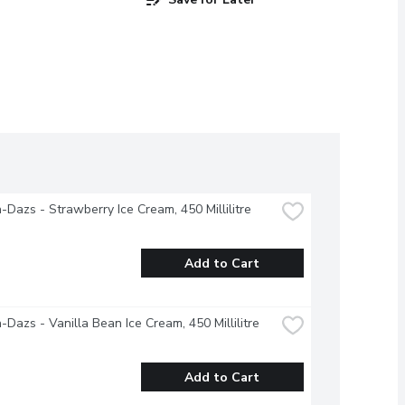
Dazs - Strawberry Ice Cream, 450 Millilitre
Add to Cart
Dazs - Vanilla Bean Ice Cream, 450 Millilitre
Add to Cart