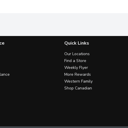
ce
Quick Links
Our Locations
Find a Store
Weekly Flyer
lance
More Rewards
Western Family
Shop Canadian