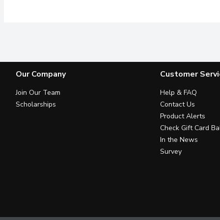
Our Company
Customer Servi
Join Our Team
Help & FAQ
Scholarships
Contact Us
Product Alerts
Check Gift Card Ba
In the News
Survey