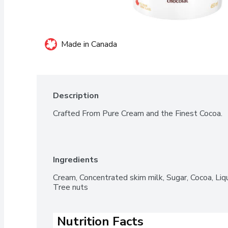
Made in Canada
Description
Crafted From Pure Cream and the Finest Cocoa.
Ingredients
Cream, Concentrated skim milk, Sugar, Cocoa, Liqu
Tree nuts
Nutrition Facts