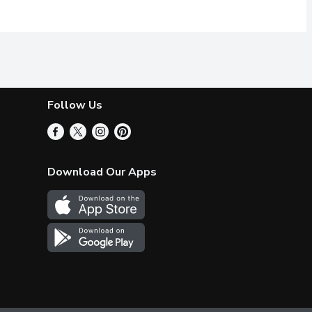
Follow Us
Download Our Apps