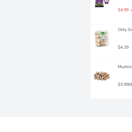
$4.99
 
Only G
$4.29
Mushroo
$5.99/l