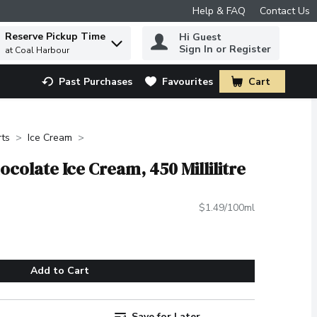
Help & FAQ
Contact Us
Reserve Pickup Time
Hi Guest
 to find items.
Sign In or Register
at Coal Harbour
Past Purchases
Favourites
Cart
.
rts
Ice Cream
colate Ice Cream, 450 Millilitre
$1.49/100ml
Add to Cart
Save for Later