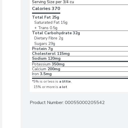
Serving Size per 3/4 cu
Calories 
370
Total Fat
25g
Saturated Fat
15g
+ Trans
0.5g
Total Carbohydrate
32g
Dietary Fibre
2g
Sugars
29g
Protein
7g
Cholesterol
115mg
Sodium
120mg
Potassium
350mg
Calcium
200mg
Iron
3.5mg
*5% is or less is
a little
,
15% or more is
a lot
Product Number: 
00055000205542