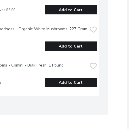
Add to Cart
was $6.99
oodness - Organic White Mushrooms, 227 Gram
Add to Cart
ms - Crimini - Bulk Fresh, 1 Pound
b
Add to Cart