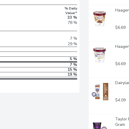
% Daily
Haagen-
Value*
33 %
78 %
$6.69
7 %
29 %
Haagen-
5 %
$6.69
7 %
15 %
19 %
Dairyla
$4.09
Taylor 
Gram