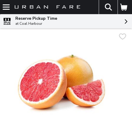
The fol
Skip header to page content
Reserve Pickup Time
at Coal Harbour