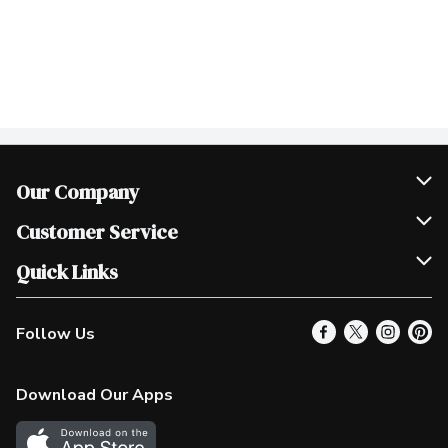
Our Company
Join Our Team
Customer Service
Scholarships
Help & FAQ
Quick Links
Contact Us
Our Locations
Follow Us
Product Alerts
Find a Store
Check Gift Card Balance
Weekly Flyer
Download Our Apps
In the News
More Rewards