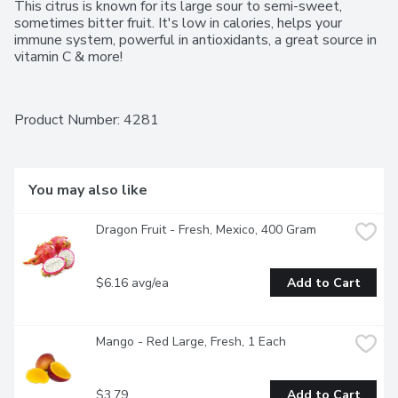
This citrus is known for its large sour to semi-sweet, 
sometimes bitter fruit. It's low in calories, helps your 
immune system, powerful in antioxidants, a great source in 
vitamin C & more!
Product Number: 
4281
You may also like
Dragon Fruit - Fresh, Mexico, 400 Gram
$6.16 avg/ea
Add to Cart
Mango - Red Large, Fresh, 1 Each
$3.79
Add to Cart