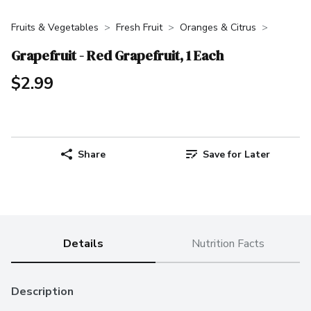
Fruits & Vegetables
Fresh Fruit
Oranges & Citrus
Grapefruit - Red Grapefruit, 1 Each
$2.99
Share
Save for Later
Details
Nutrition Facts
Description