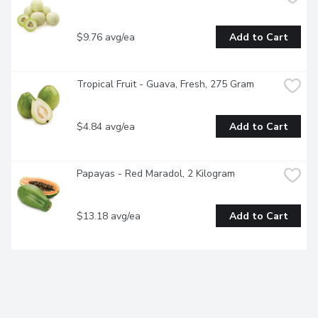
$9.76 avg/ea
Add to Cart
Tropical Fruit - Guava, Fresh, 275 Gram
$4.84 avg/ea
Add to Cart
Papayas - Red Maradol, 2 Kilogram
$13.18 avg/ea
Add to Cart