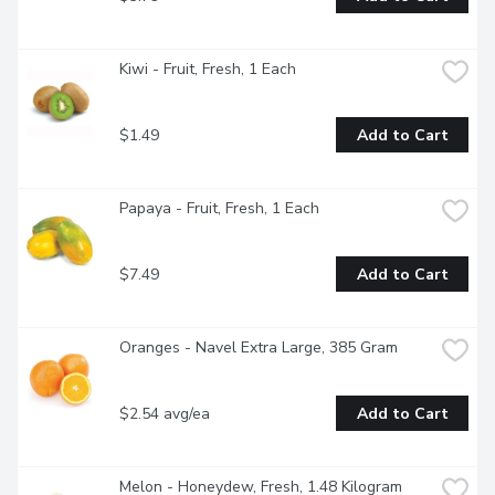
Kiwi - Fruit, Fresh, 1 Each
$1.49
Add to Cart
Papaya - Fruit, Fresh, 1 Each
$7.49
Add to Cart
Oranges - Navel Extra Large, 385 Gram
$2.54 avg/ea
Add to Cart
Melon - Honeydew, Fresh, 1.48 Kilogram