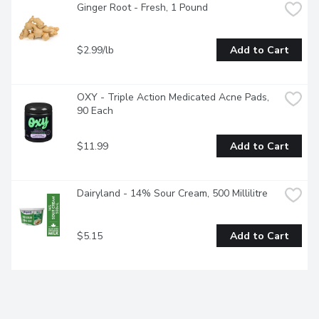
Ginger Root - Fresh, 1 Pound
$2.99/lb
Add to Cart
OXY - Triple Action Medicated Acne Pads, 
90 Each
$11.99
Add to Cart
Dairyland - 14% Sour Cream, 500 Millilitre
$5.15
Add to Cart