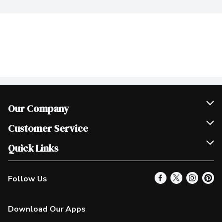
Our Company
Join Our Team
Customer Service
Scholarships
Help & FAQ
Quick Links
Contact Us
Our Locations
Follow Us
Product Alerts
Find a Store
Check Gift Card Balance
Weekly Flyer
Download Our Apps