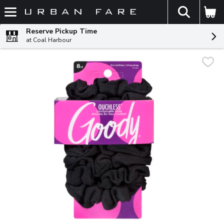
The fol
Skip header to page content
Reserve Pickup Time
at Coal Harbour