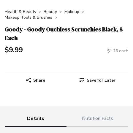
Health & Beauty
Beauty
Makeup
Makeup Tools & Brushes
Goody - Goody Ouchless Scrunchies Black, 8
Each
$9.99
$1.25 each
Share
Save for Later
Details
Nutrition Facts