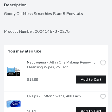
Description
Goody Ouchless Scrunchies Black8 Ponytails
Product Number: 
00041457370278
You may also like
Neutrogena - All in One Makeup Removing 
Cleansing Wipes, 25 Each
$15.99
Add to Cart
Q-Tips - Cotton Swabs, 400 Each
$6.69
Add to Cart