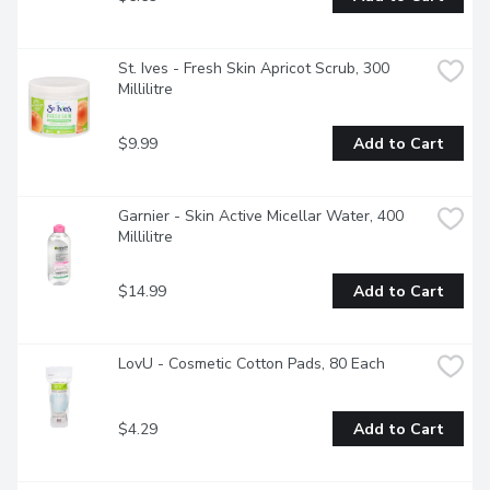
St. Ives - Fresh Skin Apricot Scrub, 300 
Millilitre
$9.99
Add to Cart
Garnier - Skin Active Micellar Water, 400 
Millilitre
$14.99
Add to Cart
LovU - Cosmetic Cotton Pads, 80 Each
$4.29
Add to Cart