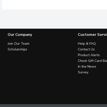
Our Company
Customer Servi
Join Our Team
Help & FAQ
Scholarships
Contact Us
Product Alerts
Check Gift Card Ba
In the News
Survey