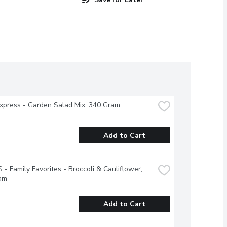
xpress - Garden Salad Mix, 340 Gram
Add to Cart
- Family Favorites - Broccoli & Cauliflower, 
am
Add to Cart