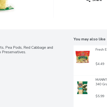
You may also like
ots, Pea Pods, Red Cabbage and 
Fresh E
 Preservatives.
$4.49
MANN'S 
340 Gr
$5.99