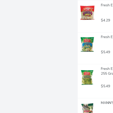
Fresh E
$4.29
Fresh E
$5.49
Fresh E
255 Gr
$5.49
MANN'S