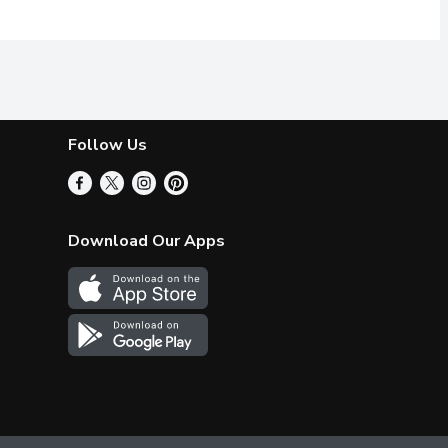
Follow Us
Download Our Apps