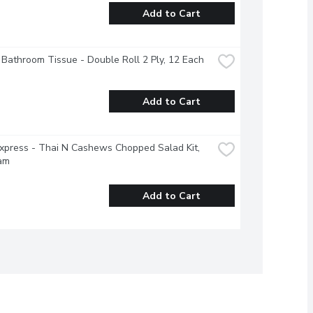
Add to Cart
 Bathroom Tissue - Double Roll 2 Ply, 12 Each
Add to Cart
xpress - Thai N Cashews Chopped Salad Kit, 
am
Add to Cart