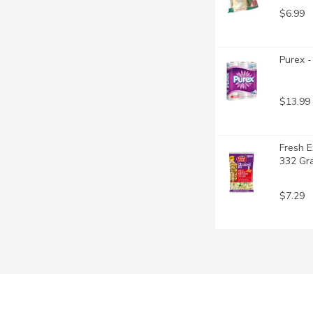
$6.99
Purex -
$13.99
Fresh E
332 Gr
$7.29