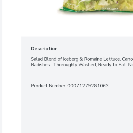
Description
Salad Blend of Iceberg & Romaine Lettuce, Carr
Radishes.  Thoroughly Washed, Ready to Eat. No
Product Number: 
00071279281063