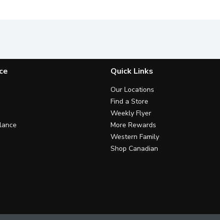
ce
Quick Links
Our Locations
Find a Store
Weekly Flyer
lance
More Rewards
Western Family
Shop Canadian