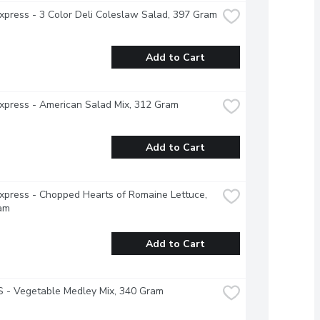
xpress - 3 Color Deli Coleslaw Salad, 397 Gram
Add to Cart
xpress - American Salad Mix, 312 Gram
Add to Cart
xpress - Chopped Hearts of Romaine Lettuce, 
am
Add to Cart
 - Vegetable Medley Mix, 340 Gram