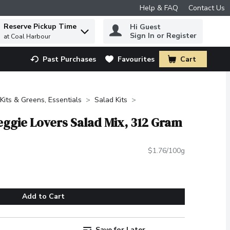
Help & FAQ
Contact Us
Reserve Pickup Time
Hi Guest
 to find items.
Sign In or Register
at Coal Harbour
Past Purchases
Favourites
Cart
.
Kits & Greens, Essentials
Salad Kits
eggie Lovers Salad Mix, 312 Gram
$1.76/100g
Add to Cart
Save for Later