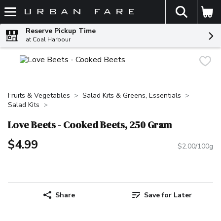
The fol
Skip header to page content
Reserve Pickup Time
at Coal Harbour
Fruits & Vegetables
Salad Kits & Greens, Essentials
Salad Kits
Love Beets - Cooked Beets, 250 Gram
$4.99
$2.00/100g
Share
Save for Later