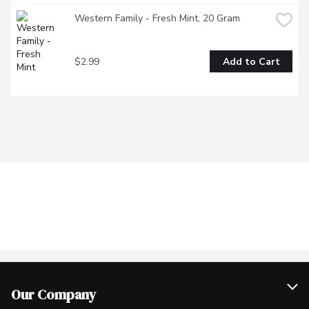
Western Family - Fresh Mint, 20 Gram
$2.99
Add to Cart
Our Company