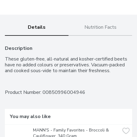
Details
Nutrition Facts
Description
These gluten-free, all-natural and kosher-certified beets 
have no added colours or preservatives. Vacuum-packed 
and cooked sous-vide to maintain their freshness.
Product Number: 
00850996004946
You may also like
MANN'S - Family Favorites - Broccoli & 
Cauliflower, 340 Gram