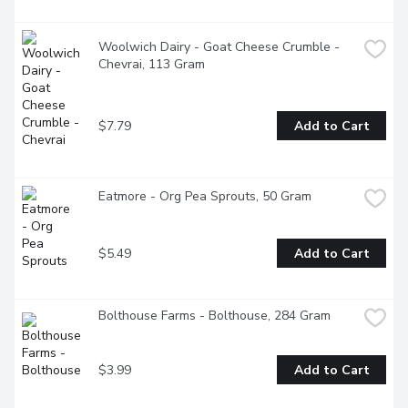
Woolwich Dairy - Goat Cheese Crumble - 
Chevrai, 113 Gram
$7.79
Add to Cart
Eatmore - Org Pea Sprouts, 50 Gram
$5.49
Add to Cart
Bolthouse Farms - Bolthouse, 284 Gram
$3.99
Add to Cart