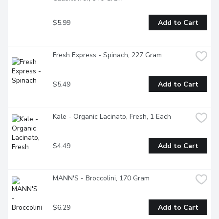
$5.99
Add to Cart
Fresh Express - Spinach, 227 Gram
$5.49
Add to Cart
Kale - Organic Lacinato, Fresh, 1 Each
$4.49
Add to Cart
MANN'S - Broccolini, 170 Gram
$6.29
Add to Cart