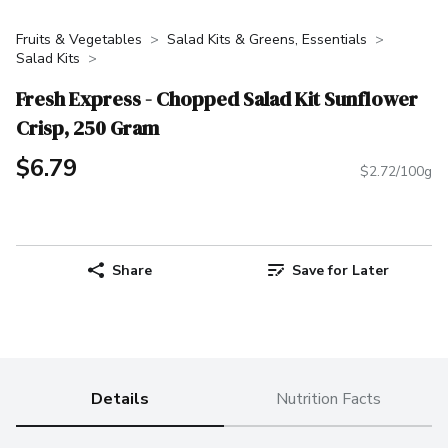
Fruits & Vegetables
Salad Kits & Greens, Essentials
Salad Kits
Fresh Express - Chopped Salad Kit Sunflower
Crisp, 250 Gram
$6.79
$2.72/100g
Share
Save for Later
Details
Nutrition Facts