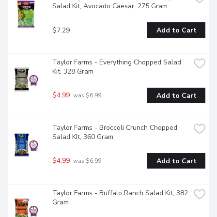
Salad Kit, Avocado Caesar, 275 Gram
$7.29
Add to Cart
Taylor Farms - Everything Chopped Salad 
Kit, 328 Gram
$4.99
Add to Cart
 was $6.99
Taylor Farms - Broccoli Crunch Chopped 
Salad KIt, 360 Gram
$4.99
Add to Cart
 was $6.99
Taylor Farms - Buffalo Ranch Salad Kit, 382 
Gram