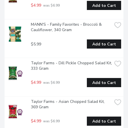
$4.99
Add to Cart
 was $6.99
MANN'S - Family Favorites - Broccoli & 
Cauliflower, 340 Gram
$5.99
Add to Cart
Taylor Farms - Dill Pickle Chopped Salad Kit, 
333 Gram
$4.99
Add to Cart
 was $6.99
Taylor Farms - Asian Chopped Salad Kit, 
369 Gram
$4.99
Add to Cart
 was $6.99