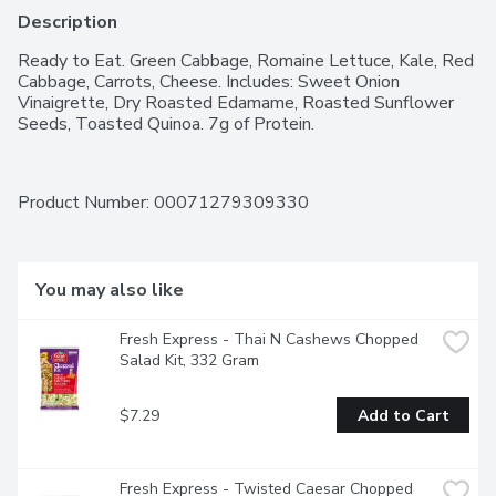
Description
Ready to Eat. Green Cabbage, Romaine Lettuce, Kale, Red 
Cabbage, Carrots, Cheese. Includes: Sweet Onion 
Vinaigrette, Dry Roasted Edamame, Roasted Sunflower 
Seeds, Toasted Quinoa. 7g of Protein.
Product Number: 
00071279309330
You may also like
Fresh Express - Thai N Cashews Chopped 
Salad Kit, 332 Gram
$7.29
Add to Cart
Fresh Express - Twisted Caesar Chopped 