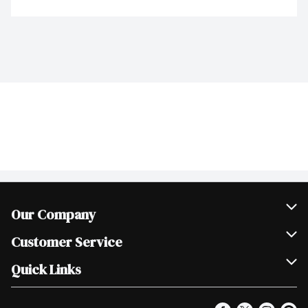
Our Company
Join Our Team
Customer Service
Scholarships
Help & FAQ
Quick Links
Contact Us
Our Locations