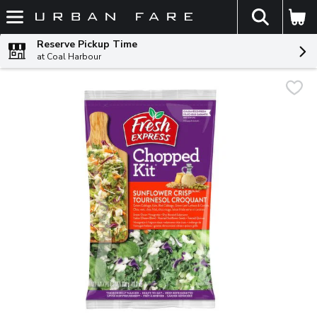
The fol
Skip header to page content
Reserve Pickup Time
at Coal Harbour