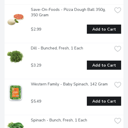
Save-On-Foods - Pizza Dough Ball 350g, 
350 Gram
$2.99
Add to Cart
Dill - Bunched, Fresh, 1 Each
$3.29
Add to Cart
Western Family - Baby Spinach, 142 Gram
$5.49
Add to Cart
Spinach - Bunch, Fresh, 1 Each