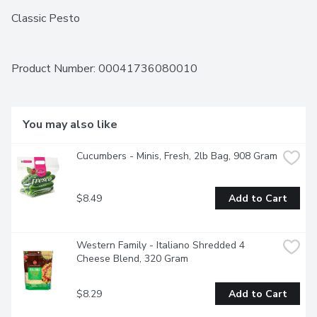
Classic Pesto
Product Number: 
00041736080010
You may also like
Cucumbers - Minis, Fresh, 2lb Bag, 908 Gram
$8.49
Add to Cart
Western Family - Italiano Shredded 4 
Cheese Blend, 320 Gram
$8.29
Add to Cart