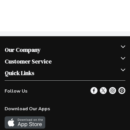
Our Company
Join Our Team
Customer Service
Scholarships
Help & FAQ
Quick Links
Contact Us
Our Locations
Follow Us
Product Alerts
Find a Store
Check Gift Card Balance
Weekly Flyer
Download Our Apps
In the News
More Rewards
Survey
Western Family