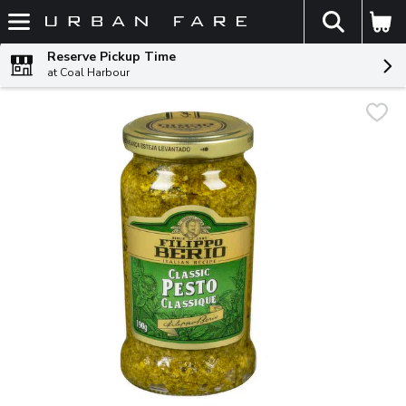
The fol
Skip header to page content
Reserve Pickup Time
at Coal Harbour