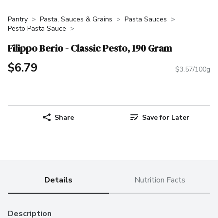
Pantry
Pasta, Sauces & Grains
Pasta Sauces
Pesto Pasta Sauce
Filippo Berio - Classic Pesto, 190 Gram
$6.79
$3.57/100g
Share
Save for Later
Details
Nutrition Facts
Description