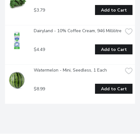
$3.79
Add to Cart
Dairyland - 10% Coffee Cream, 946 Millilitre
$4.49
Add to Cart
Watermelon - Mini, Seedless, 1 Each
$8.99
Add to Cart