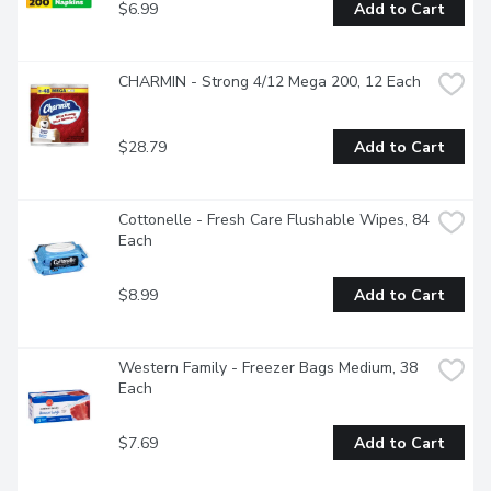
$6.99
Add to Cart
CHARMIN - Strong 4/12 Mega 200, 12 Each
$28.79
Add to Cart
Cottonelle - Fresh Care Flushable Wipes, 84 
Each
$8.99
Add to Cart
Western Family - Freezer Bags Medium, 38 
Each
$7.69
Add to Cart