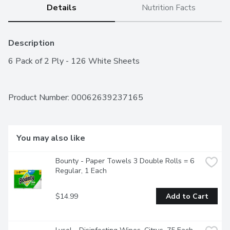
Details
Nutrition Facts
Description
6 Pack of 2 Ply - 126 White Sheets
Product Number: 
00062639237165
You may also like
Bounty - Paper Towels 3 Double Rolls = 6 
Regular, 1 Each
$14.99
Add to Cart