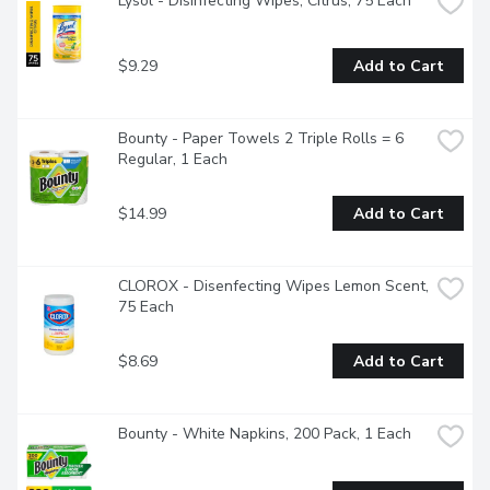
Lysol - Disinfecting Wipes, Citrus, 75 Each
$9.29
Add to Cart
Bounty - Paper Towels 2 Triple Rolls = 6 
Regular, 1 Each
$14.99
Add to Cart
CLOROX - Disenfecting Wipes Lemon Scent, 
75 Each
$8.69
Add to Cart
Bounty - White Napkins, 200 Pack, 1 Each