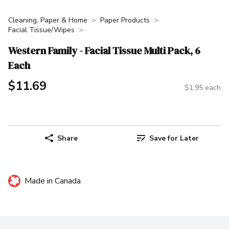
Cleaning, Paper & Home
Paper Products
Facial Tissue/Wipes
Western Family - Facial Tissue Multi Pack, 6
Each
$11.69
$1.95 each
Share
Save for Later
Made in Canada