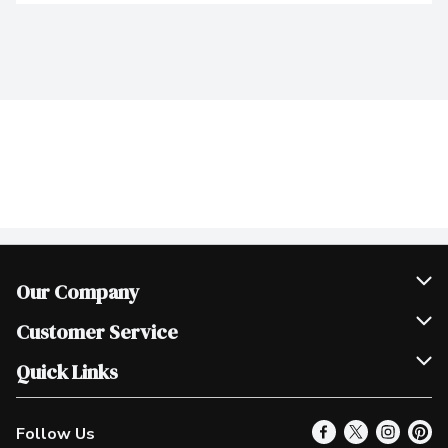
Our Company
Join Our Team
Customer Service
Scholarships
Help & FAQ
Quick Links
Contact Us
Our Locations
Follow Us
Product Alerts
Find a Store