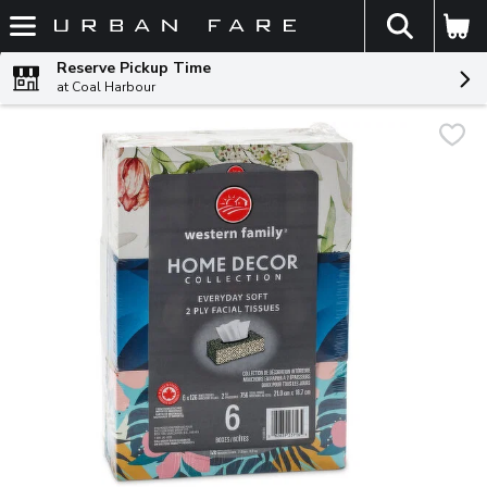
The fol
Skip header to page content
Reserve Pickup Time
at Coal Harbour