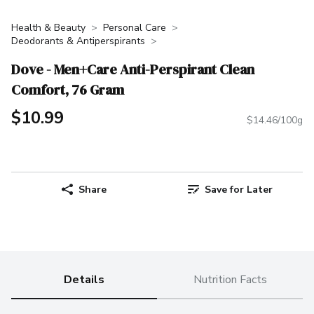
Health & Beauty
Personal Care
Deodorants & Antiperspirants
Dove - Men+Care Anti-Perspirant Clean
Comfort, 76 Gram
$10.99
$14.46/100g
Share
Save for Later
Details
Nutrition Facts