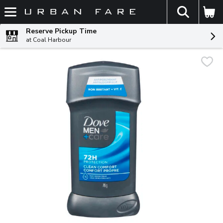
The fol
Skip header to page content
Reserve Pickup Time
at Coal Harbour