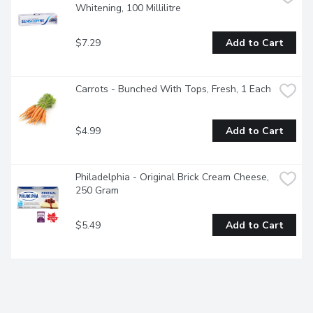
Whitening, 100 Millilitre
$7.29
Add to Cart
Carrots - Bunched With Tops, Fresh, 1 Each
$4.99
Add to Cart
Philadelphia - Original Brick Cream Cheese, 
250 Gram
$5.49
Add to Cart