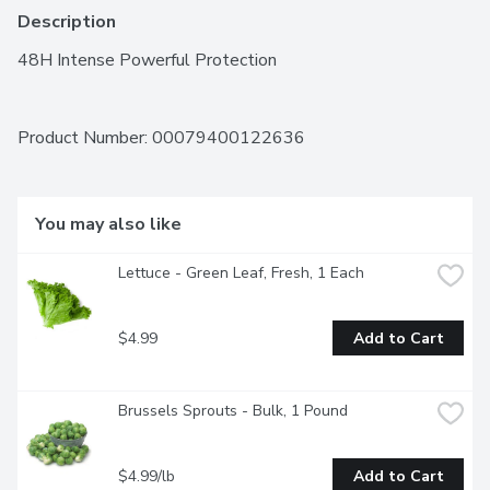
Description
48H Intense Powerful Protection
Product Number: 
00079400122636
You may also like
Lettuce - Green Leaf, Fresh, 1 Each
$4.99
Add to Cart
Brussels Sprouts - Bulk, 1 Pound
$4.99/lb
Add to Cart