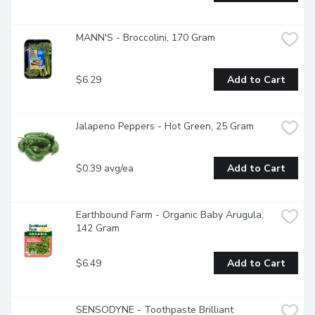
MANN'S - Broccolini, 170 Gram
$6.29
Add to Cart
Jalapeno Peppers - Hot Green, 25 Gram
$0.39 avg/ea
Add to Cart
Earthbound Farm - Organic Baby Arugula, 
142 Gram
$6.49
Add to Cart
SENSODYNE - Toothpaste Brilliant 