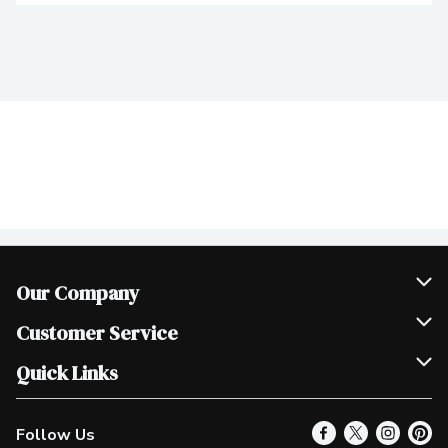
Our Company
Join Our Team
Customer Service
Scholarships
Help & FAQ
Quick Links
Contact Us
Our Locations
Follow Us
Product Alerts
Find a Store