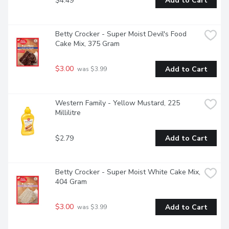
$4.49
Add to Cart
Betty Crocker - Super Moist Devil's Food 
Cake Mix, 375 Gram
$3.00
Add to Cart
 was $3.99
Western Family - Yellow Mustard, 225 
Millilitre
$2.79
Add to Cart
Betty Crocker - Super Moist White Cake Mix, 
404 Gram
$3.00
Add to Cart
 was $3.99