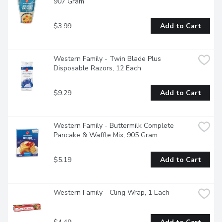
907 Gram
$3.99
Add to Cart
Western Family - Twin Blade Plus 
Disposable Razors, 12 Each
$9.29
Add to Cart
Western Family - Buttermilk Complete 
Pancake & Waffle Mix, 905 Gram
$5.19
Add to Cart
Western Family - Cling Wrap, 1 Each