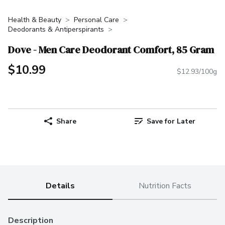
Health & Beauty
Personal Care
Deodorants & Antiperspirants
Dove - Men Care Deodorant Comfort, 85 Gram
$10.99
$12.93/100g
Share
Save for Later
Details
Nutrition Facts
Description