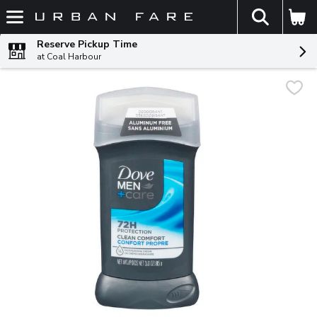
The fol
Skip header to page content
Reserve Pickup Time
at Coal Harbour