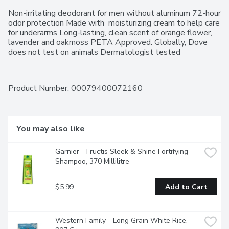
Non-irritating deodorant for men without aluminum 72-hour 
odor protection Made with  moisturizing cream to help care 
for underarms Long-lasting, clean scent of orange flower, 
lavender and oakmoss PETA Approved. Globally, Dove 
does not test on animals Dermatologist tested
Product Number: 
00079400072160
You may also like
Garnier - Fructis Sleek & Shine Fortifying 
Shampoo, 370 Millilitre
$5.99
Add to Cart
Western Family - Long Grain White Rice, 