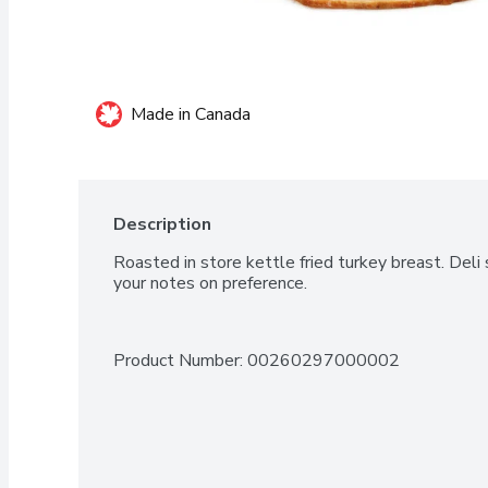
Made in Canada
Description
Roasted in store kettle fried turkey breast. Deli s
your notes on preference.
Product Number: 
00260297000002