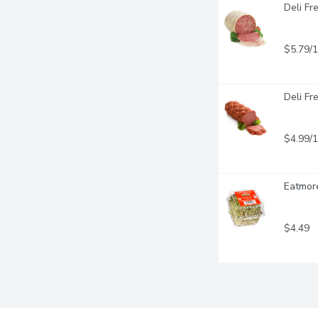
Deli Fr
$5.79/
Deli Fr
$4.99/
Eatmore
$4.49