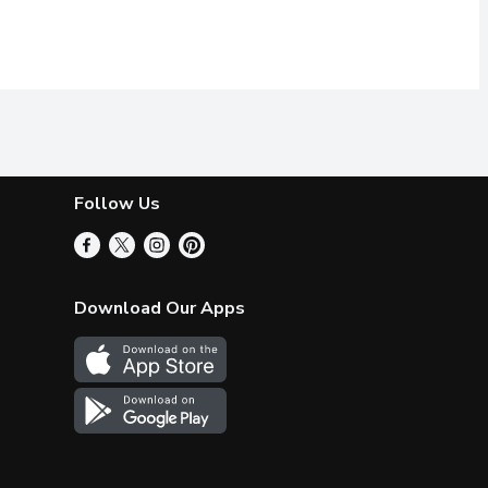
Follow Us
Download Our Apps