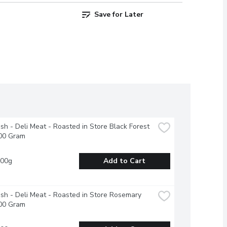
Save for Later
esh - Deli Meat - Roasted in Store Black Forest 
00 Gram
100g
Add to Cart
esh - Deli Meat - Roasted in Store Rosemary 
00 Gram