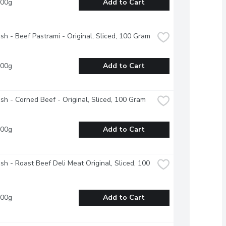
100g
Add to Cart
esh - Beef Pastrami - Original, Sliced, 100 Gram
100g
Add to Cart
esh - Corned Beef - Original, Sliced, 100 Gram
100g
Add to Cart
esh - Roast Beef Deli Meat Original, Sliced, 100 
100g
Add to Cart