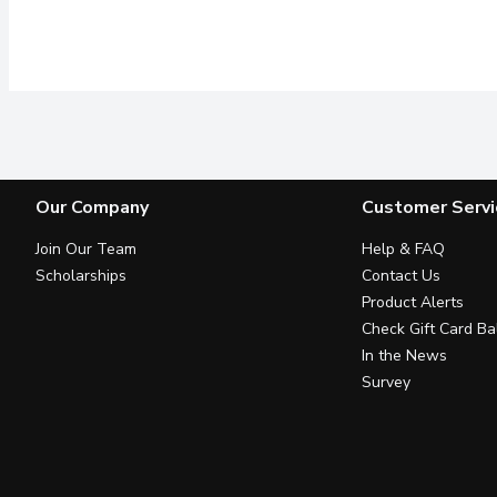
Our Company
Customer Servi
Join Our Team
Help & FAQ
Scholarships
Contact Us
Product Alerts
Check Gift Card Ba
In the News
Survey