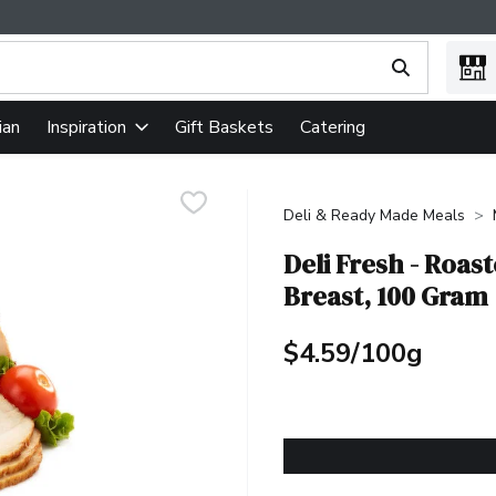
ing text field is used to search for items. Type your search term
ian
Gift Baskets
Catering
Inspiration
Deli & Ready Made Meals
Deli Fresh - Roas
Breast, 100 Gram
$4.59/100g