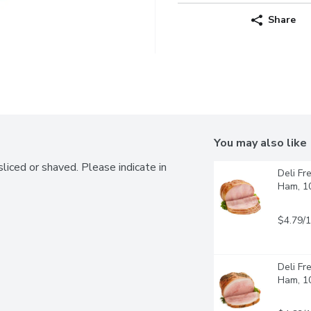
Share
You may also like
liced or shaved. Please indicate in 
Deli Fr
Ham, 1
$4.79/
Deli Fr
Ham, 1