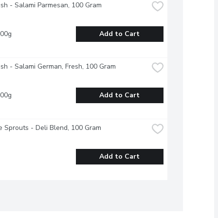
esh - Salami Parmesan, 100 Gram
100g
Add to Cart
esh - Salami German, Fresh, 100 Gram
100g
Add to Cart
 Sprouts - Deli Blend, 100 Gram
Add to Cart