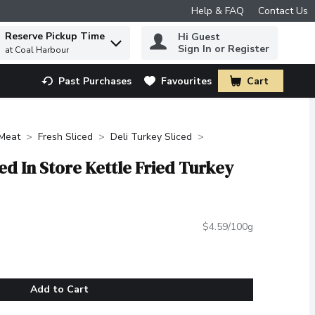
Help & FAQ
Contact Us
Reserve Pickup Time
Hi Guest
 to find items.
Sign In or Register
at Coal Harbour
Past Purchases
Favourites
Cart
.
Meat
Fresh Sliced
Deli Turkey Sliced
ted In Store Kettle Fried Turkey
$4.59/100g
Add to Cart