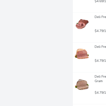
$4.69/
Deli Fr
$4.79/
Deli Fr
$4.79/
Deli Fr
Gram
$4.79/