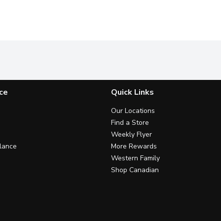
ce
Quick Links
Our Locations
Find a Store
Weekly Flyer
lance
More Rewards
Western Family
Shop Canadian