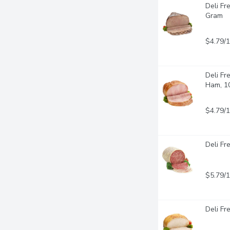
Deli Fr
Gram
$4.79/
Deli Fr
Ham, 1
$4.79/
Deli Fr
$5.79/
Deli Fr