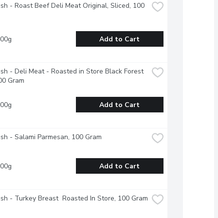
esh - Roast Beef Deli Meat Original, Sliced, 100 
100g
Add to Cart
esh - Deli Meat - Roasted in Store Black Forest 
00 Gram
100g
Add to Cart
esh - Salami Parmesan, 100 Gram
100g
Add to Cart
esh - Turkey Breast  Roasted In Store, 100 Gram