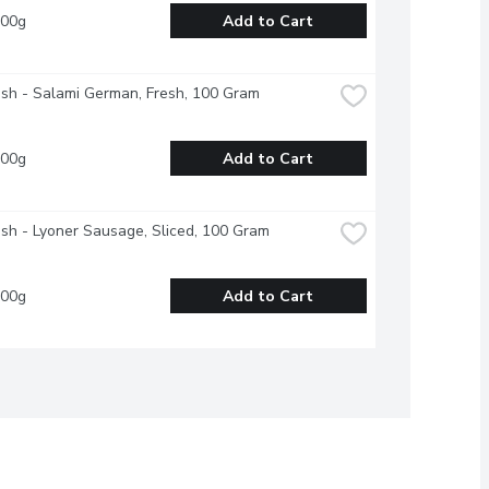
100g
Add to Cart
esh - Salami German, Fresh, 100 Gram
100g
Add to Cart
esh - Lyoner Sausage, Sliced, 100 Gram
100g
Add to Cart