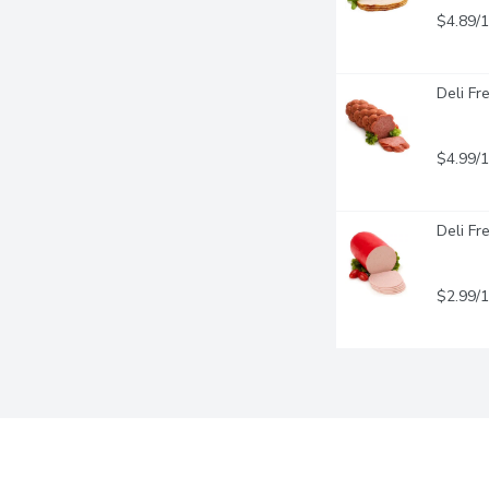
$4.89/
Deli Fr
$4.99/
Deli Fr
$2.99/