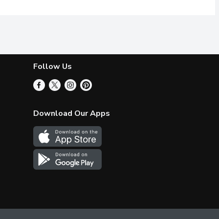
Follow Us
Download Our Apps