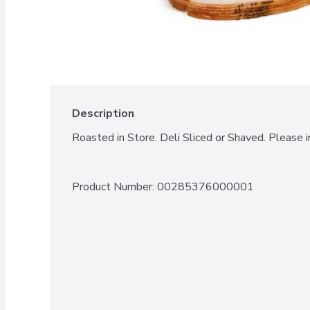
Description
Roasted in Store. Deli Sliced or Shaved. Please i
Product Number: 
00285376000001