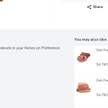
Share
You may also like
ndicate in your Notes on Preference.
Deli Fr
$4.79/
Deli Fr
$4.79/