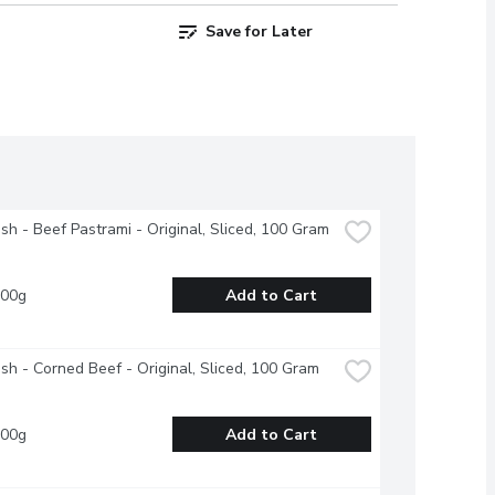
Save for Later
esh - Beef Pastrami - Original, Sliced, 100 Gram
100g
Add to Cart
esh - Corned Beef - Original, Sliced, 100 Gram
100g
Add to Cart