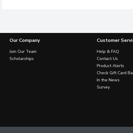
Our Company
Customer Servi
Join Our Team
Help & FAQ
Scholarships
Contact Us
Product Alerts
Check Gift Card Ba
In the News
Survey