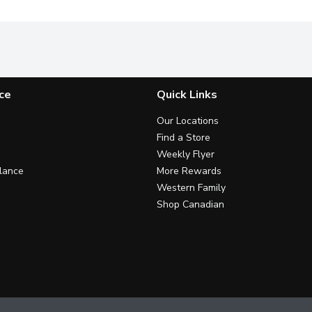
ce
Quick Links
Our Locations
Find a Store
Weekly Flyer
lance
More Rewards
Western Family
Shop Canadian