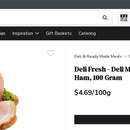
ing text field is used to search for items. Type your search term
ian
Gift Baskets
Catering
Inspiration
Deli & Ready Made Meals
Deli Fresh - Deli
Ham, 100 Gram
$4.69/100g