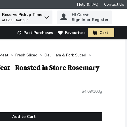
Help & FAQ
Contact Us
Reserve Pickup Time
Hi Guest
 to find items.
Sign In or Register
at Coal Harbour
Past Purchases
Favourites
Cart
.
Meat
Fresh Sliced
Deli Ham & Pork Sliced
 Meat - Roasted in Store Rosemary
$4.69/100g
Add to Cart