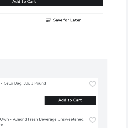
Add to Cart
Save for Later
 - Cello Bag, 3lb, 3 Pound
Add to Cart
s Own - Almond Fresh Beverage Unsweetened, 
re