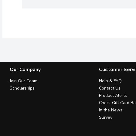
Our Company
Customer Servi
Join Our Team
Help & FAQ
Scholarships
Contact Us
Product Alerts
Check Gift Card Ba
In the News
Survey