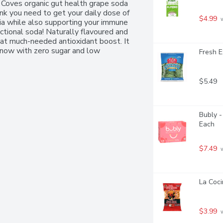
 Coves organic gut health grape soda 
ink you need to get your daily dose of 
$4.99
 
a while also supporting your immune 
ctional soda! Naturally flavoured and 
hat much-needed antioxidant boost. It 
 now with zero sugar and low 
Fresh E
$5.49
Bubly -
Each
$7.49
 
La Coci
$3.99
 