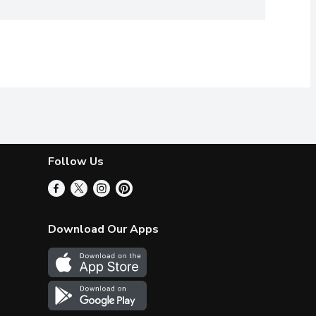
Follow Us
Download Our Apps