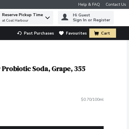
Help & FAQ
Contact Us
Reserve Pickup Time
Hi Guest
 to find items.
Sign In or Register
at Coal Harbour
Past Purchases
Favourites
Cart
.
 Probiotic Soda, Grape, 355
$0.70/100ml