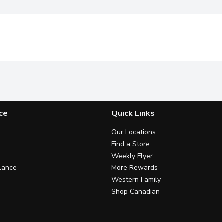
ce
Quick Links
Our Locations
Find a Store
Weekly Flyer
lance
More Rewards
Western Family
Shop Canadian