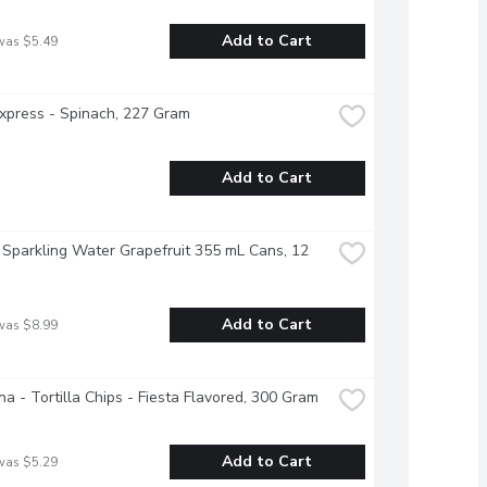
Add to Cart
was $5.49
xpress - Spinach, 227 Gram
Add to Cart
 Sparkling Water Grapefruit 355 mL Cans, 12 
Add to Cart
was $8.99
na - Tortilla Chips - Fiesta Flavored, 300 Gram
Add to Cart
was $5.29