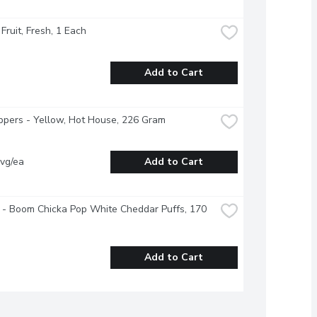
 Fruit, Fresh, 1 Each
Add to Cart
ppers - Yellow, Hot House, 226 Gram
vg/ea
Add to Cart
 - Boom Chicka Pop White Cheddar Puffs, 170 
Add to Cart