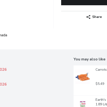
Share
nada
You may also like
2026
Carrots
$5.49
2026
Earth'
1.89 Lit