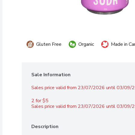
Gluten Free
Organic
Made in Ca
Sale Information
Sales price valid from 23/07/2026 until 03/09/
2 for $5 
Sales price valid from 23/07/2026 until 03/09/
Description