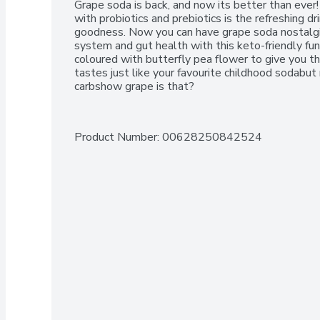
Grape soda is back, and now its better than ever!
with probiotics and prebiotics is the refreshing dr
goodness. Now you can have grape soda nostalgi
system and gut health with this keto-friendly fun
coloured with butterfly pea flower to give you t
tastes just like your favourite childhood sodabut
carbshow grape is that?
Product Number: 
00628250842524