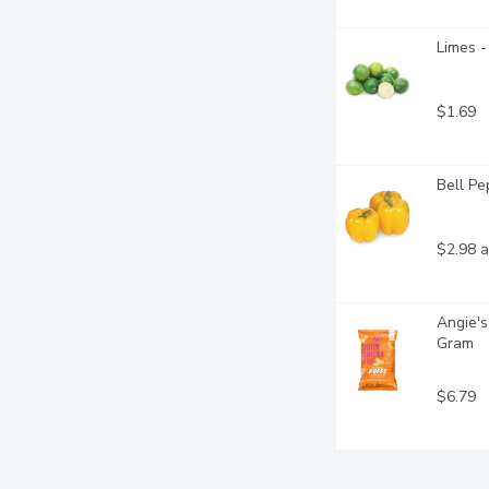
Limes -
$1.69
Bell Pe
$2.98 a
Angie's
Gram
$6.79